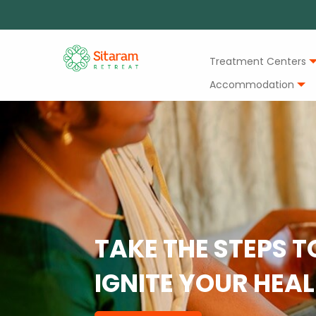
Treatment Centers
Accommodation
TAKE THE STEPS T
IGNITE YOUR HEA