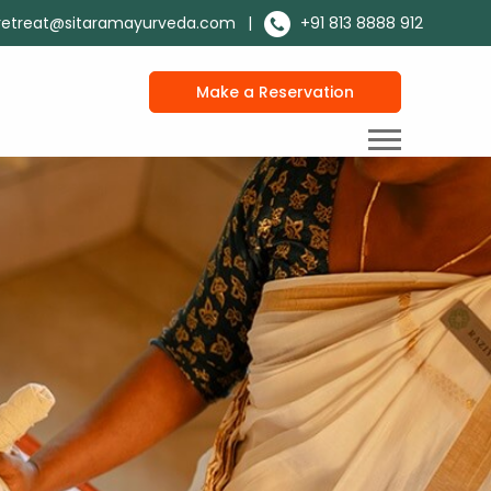
retreat@sitaramayurveda.com
|
+91 813 8888 912
Make a Reservation