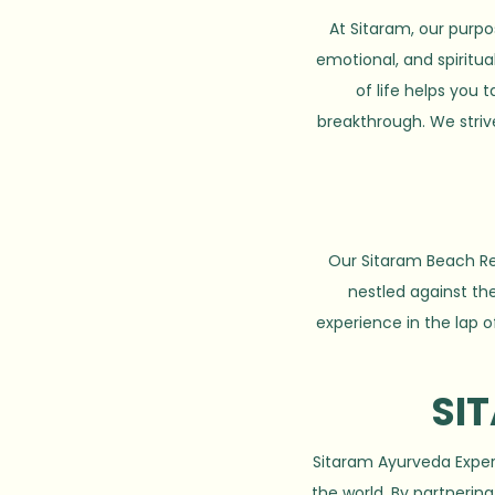
At Sitaram, our purpo
emotional, and spiritua
of life helps you
breakthrough. We striv
Our Sitaram Beach Ret
nestled against the
experience in the lap o
SI
Sitaram Ayurveda Experi
the world. By partneri