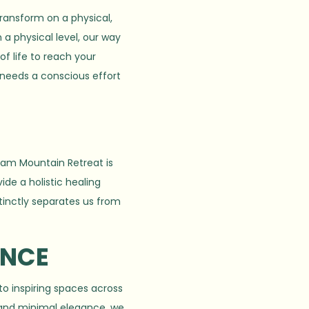
transform on a physical,
 a physical level, our way
f life to reach your
 needs a conscious effort
aram Mountain Retreat is
ide a holistic healing
stinctly separates us from
ENCE
to inspiring spaces across
 and minimal elegance, we