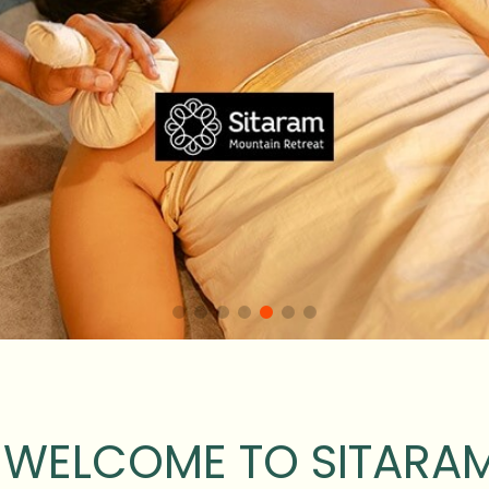
WELCOME TO SITARA