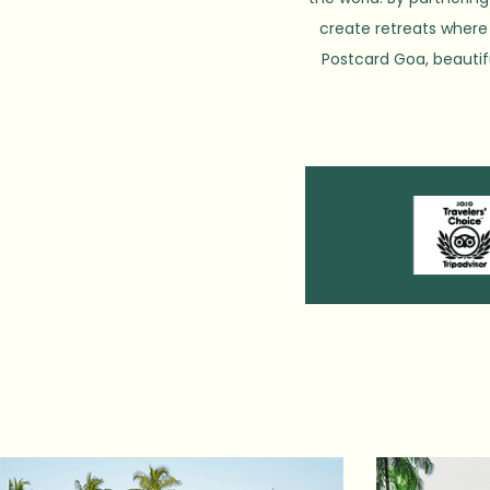
create retreats where 
Postcard Goa, beautif