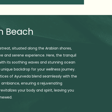
am Beach
treat, situated along the Arabian shores,
ive and serene experience. Here, the tranquil
 with its soothing waves and stunning ocean
a unique backdrop for your wellness journey.
tices of Ayurveda blend seamlessly with the
 ambiance, ensuring a rejuvenating
evitalizes your body and spirit, leaving you
enewed.