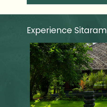
Experience Sitaram