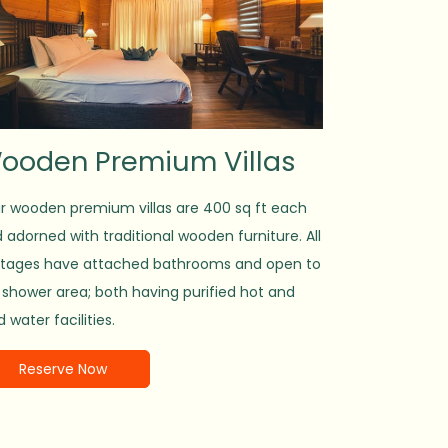
ooden Premium Villas
 wooden premium villas are 400 sq ft each
 adorned with traditional wooden furniture. All
tages have attached bathrooms and open to
 shower area; both having purified hot and
d water facilities.
Reserve Now