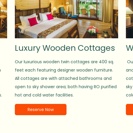
Luxury Wooden Cottages
W
Our luxurious wooden twin cottages are 400 sq.
Our
n
feet each featuring designer wooden furniture.
and
All cottages are with attached bathrooms and
cot
h
open to sky shower area; both having RO purified
sky
s.
hot and cold water facilities.
col
Reserve Now