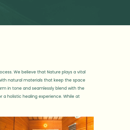
ocess. We believe that Nature plays a vital
with natural materials that keep the space
arm in tone and seamlessly blend with the
r a holistic healing experience. While at