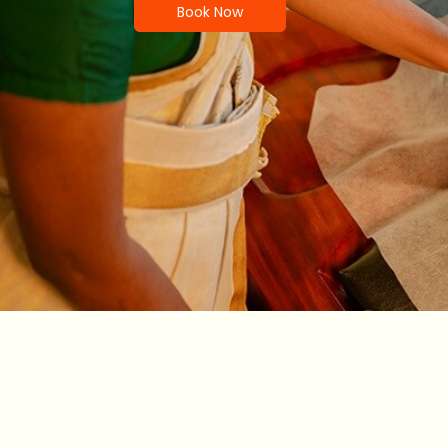
Book Now