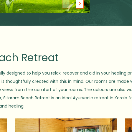
each Retreat
lly designed to help you relax, recover and aid in your healing pr
t is thoughtfully created with this in mind. Our rooms are made 
ne views from the comfort of your rooms. The colours are also w
 Sitaram Beach Retreat is an ideal Ayurvedic retreat in Kerala fo
 and healing.