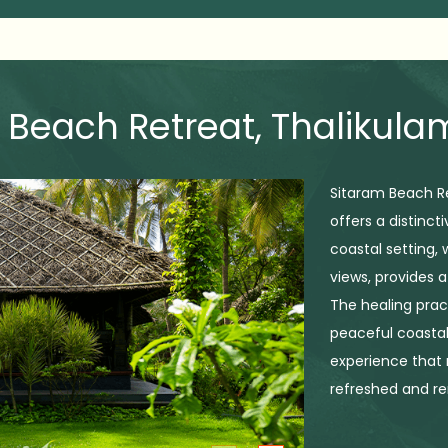
 Beach Retreat, Thalikul
Sitaram Beach Re
offers a distinct
coastal setting,
views, provides 
The healing prac
peaceful coastal
experience that r
refreshed and r