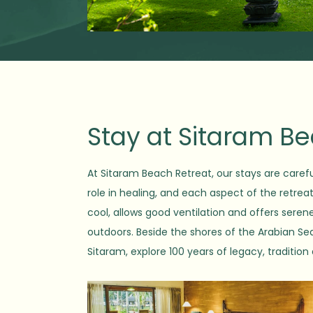
Stay at Sitaram B
At Sitaram Beach Retreat, our stays are carefu
role in healing, and each aspect of the retrea
cool, allows good ventilation and offers sere
outdoors. Beside the shores of the Arabian Sea,
Sitaram, explore 100 years of legacy, tradition