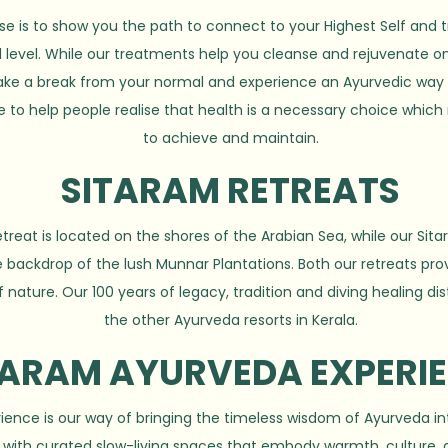
se is to show you the path to connect to your Highest Self and 
l level. While our treatments help you cleanse and rejuvenate on
 take a break from your normal and experience an Ayurvedic way o
e to help people realise that health is a necessary choice which
to achieve and maintain.
SITARAM RETREATS
reat is located on the shores of the Arabian Sea, while our Sit
 backdrop of the lush Munnar Plantations. Both our retreats prov
f nature. Our 100 years of legacy, tradition and diving healing di
the other Ayurveda resorts in Kerala.
TARAM AYURVEDA EXPERI
ence is our way of bringing the timeless wisdom of Ayurveda in
ng with curated slow-living spaces that embody warmth, culture,