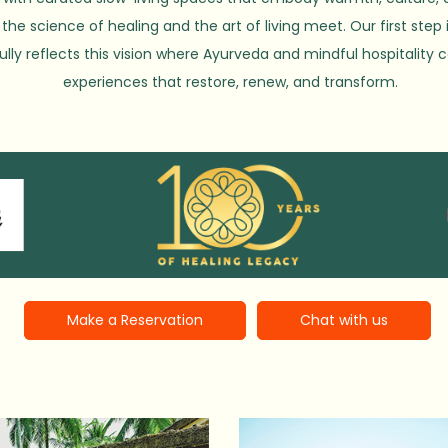
the science of healing and the art of living meet. Our first step 
ully reflects this vision where Ayurveda and mindful hospitality
experiences that restore, renew, and transform.
Make a Reservation
Chat with us