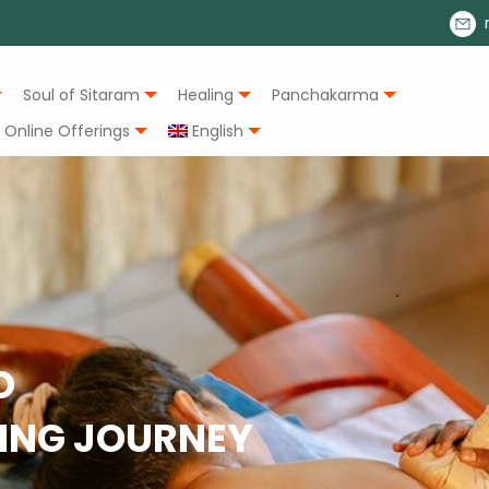
Soul of Sitaram
Healing
Panchakarma
Online Offerings
English
O
LING JOURNEY