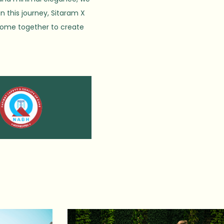
in this journey, Sitaram X
 come together to create