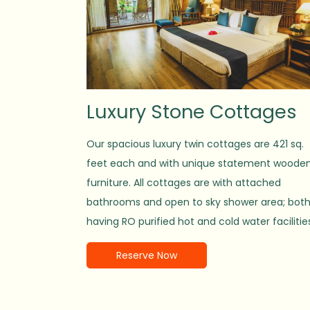
Luxury Stone Cottages
Our spacious luxury twin cottages are 421 sq.
feet each and with unique statement woode
furniture. All cottages are with attached
bathrooms and open to sky shower area; bot
having RO purified hot and cold water facilitie
Reserve Now