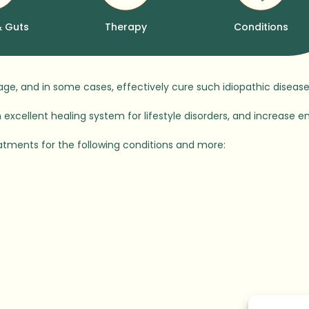
& Guts
Therapy
Conditions
nage, and in some cases, effectively cure such idiopathic dise
excellent healing system for lifestyle disorders, and increase en
atments for the following conditions and more: