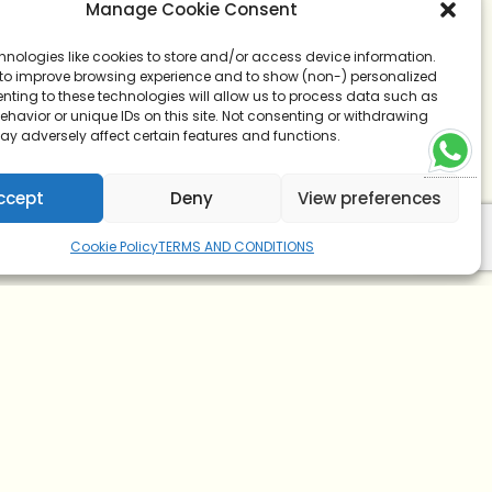
Manage Cookie Consent
hnologies like cookies to store and/or access device information.
 to improve browsing experience and to show (non-) personalized
nting to these technologies will allow us to process data such as
havior or unique IDs on this site. Not consenting or withdrawing
ay adversely affect certain features and functions.
ccept
Deny
View preferences
Cookie Policy
TERMS AND CONDITIONS