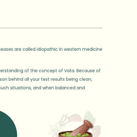
seases are called idiopathic in western medicine
derstanding of the concept of Vata. Because of
son behind all your test results being clean,
in such situations, and when balanced and