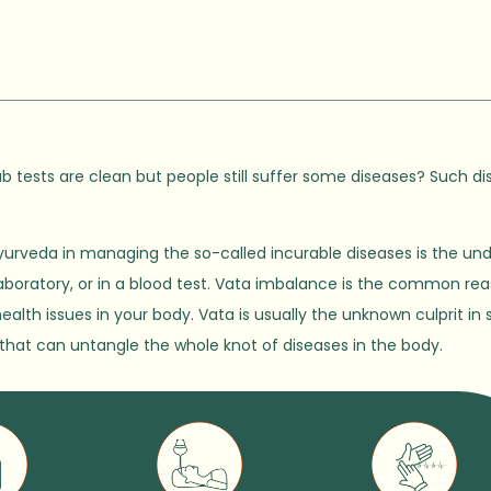
b tests are clean but people still suffer some diseases? Such di
urveda in managing the so-called incurable diseases is the un
 laboratory, or in a blood test. Vata imbalance is the common rea
health issues in your body. Vata is usually the unknown culprit 
ad that can untangle the whole knot of diseases in the body.