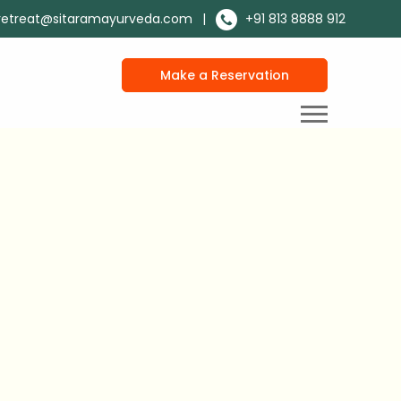
retreat@sitaramayurveda.com
|
+91 813 8888 912
Make a Reservation