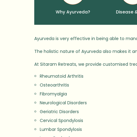
Why Ayurveda?
Disease 
Ayurveda is very effective in being able to ma
The holistic nature of Ayurveda also makes it an 
At Sitaram Retreats, we provide customised tre
Rheumatoid Arthritis
Osteoarthritis
Fibromyalgia
Neurological Disorders
Geriatric Disorders
Cervical Spondylosis
Lumbar Spondylosis