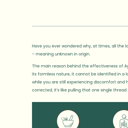
Have you ever wondered why, at times, all the la
– meaning unknown in origin.
The main reason behind the effectiveness of Ay
its formless nature, it cannot be identified in a
while you are still experiencing discomfort and 
corrected, it’s like pulling that one single thre