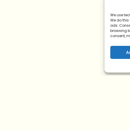
We use tec
We do this
ads. Conse
browsing be
consent, m
A