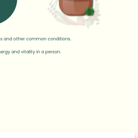
ases and other common conditions.
ergy and vitality in a person.