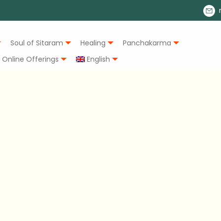
Soul of Sitaram
Healing
Panchakarma
Online Offerings
English