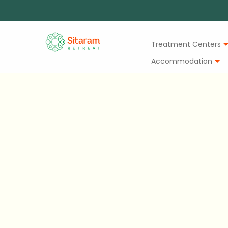
Treatment Centers
Accommodation