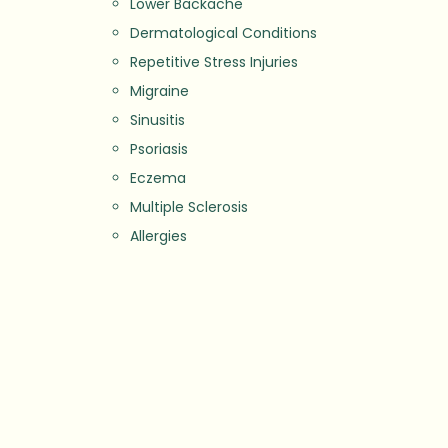
Lower Backache
Dermatological Conditions
Repetitive Stress Injuries
Migraine
Sinusitis
Psoriasis
Eczema
Multiple Sclerosis
Allergies
Stress
Depression
Fertility Issues
Weight Management