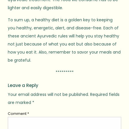
lighter and easily digestible.
To sum up, a healthy diet is a golden key to keeping
you healthy, energetic, alert, and disease-free. Each of
these ancient Ayurvedic rules will help you stay healthy
not just because of what you eat but also because of
how you eat it. Also, remember to savor your meals and
be grateful.
*********
Leave a Reply
Your email address will not be published.
Required fields
are marked
*
Comment
*