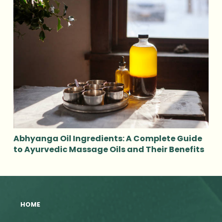
Abhyanga Oil Ingredients: A Complete Guide
to Ayurvedic Massage Oils and Their Benefits
HOME