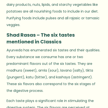
dairy products, nuts, lipids, and starchy vegetables like
potatoes are all nourishing foods to include in our diet.
Purifying foods include pulses and all rajasic or tamasic
veggies.
Shad Rasas – The six tastes
mentioned in Classics
Ayurveda has enumerated six tastes and their qualities.
Every substance we consume has one or two
predominant flavors out of the six tastes. They are
madhura (sweet), amla (sour), lavana (salty), tikta
(pungent), katu (bitter), and kashaya (astringent).
These six flavors also correspond to the six stages of
the digestive process.
Each taste plays a significant role in stimulating the
digestive system. The six flavors are perceived at