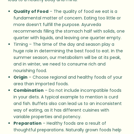
Quality of Food
– The quality of food we eat is a
fundamental matter of concern. Eating too little or
more doesn’t fulfill the purpose. Ayurveda
recommends filling the stomach half with solids, one
quarter with liquids, and leaving one quarter empty.
Timing – The time of the day and season play a
huge role in determining the best food to eat. In the
summer season, our metabolism will be at its peak,
and in winter, we need to consume rich and
nourishing food.
Origin
– Choose regional and healthy foods of your
area than imported foods.
Combination
– Do not include incompatible foods
in your diets. A typical example to mention is curd
and fish. Buffets also can lead us to an inconsistent
way of eating, as it has different cuisines with
variable properties and potency.
Preparation
– Healthy foods are a result of
thoughtful preparations. Naturally grown foods help