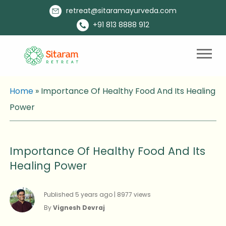
retreat@sitaramayurveda.com
+91 813 8888 912
Home
»
Importance Of Healthy Food And Its Healing
Power
Importance Of Healthy Food And Its
Healing Power
Published 5 years ago | 8977 views
By
Vignesh Devraj