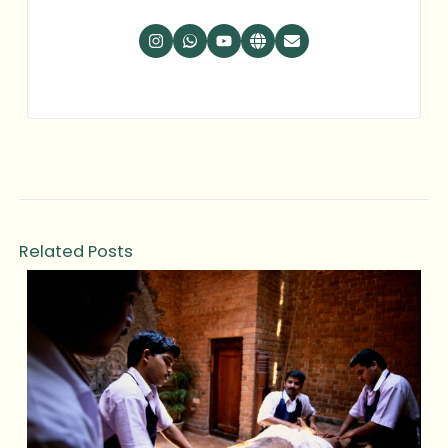
Related Posts