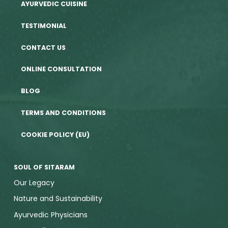
AYURVEDIC CUISINE
TESTIMONIAL
CONTACT US
ONLINE CONSULTATION
BLOG
TERMS AND CONDITIONS
COOKIE POLICY (EU)
SOUL OF SITARAM
Our Legacy
Nature and Sustainability
Ayurvedic Physicians