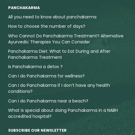
PANCHAKARMA
All you need to know about panchakarma
How to choose the number of days?
Who Cannot Do Panchakarma Treatment? Alternative
Ayurvedic Therapies You Can Consider
Panchakarma Diet: What to Eat During and After
Panchakarma Treatment
Is Panchakarma a detox ?
Can I do Panchakarma for wellness?
Can I do Panchakarma if I don’t have any health
conditions?
Can I do Panchakarma near a beach?
What is special about doing Panchakarma in a NABH
accredited hospital?
SUBSCRIBE OUR NEWSLETTER