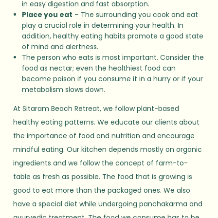
in easy digestion and fast absorption.
Place you eat
– The surrounding you cook and eat
play a crucial role in determining your health. In
addition, healthy eating habits promote a good state
of mind and alertness.
The person who eats is most important. Consider the
food as nectar; even the healthiest food can
become poison if you consume it in a hurry or if your
metabolism slows down.
At Sitaram Beach Retreat, we follow plant-based
healthy eating patterns. We educate our clients about
the importance of food and nutrition and encourage
mindful eating. Our kitchen depends mostly on organic
ingredients and we follow the concept of farm-to-
table as fresh as possible. The food that is growing is
good to eat more than the packaged ones. We also
have a special diet while undergoing panchakarma and
ayurvedic treatment. The food we consume has to be