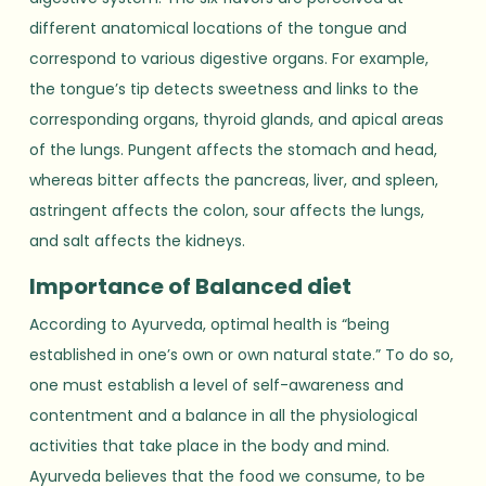
different anatomical locations of the tongue and
correspond to various digestive organs. For example,
the tongue’s tip detects sweetness and links to the
corresponding organs, thyroid glands, and apical areas
of the lungs. Pungent affects the stomach and head,
whereas bitter affects the pancreas, liver, and spleen,
astringent affects the colon, sour affects the lungs,
and salt affects the kidneys.
Importance of Balanced diet
According to Ayurveda, optimal health is “being
established in one’s own or own natural state.” To do so,
one must establish a level of self-awareness and
contentment and a balance in all the physiological
activities that take place in the body and mind.
Ayurveda believes that the food we consume, to be