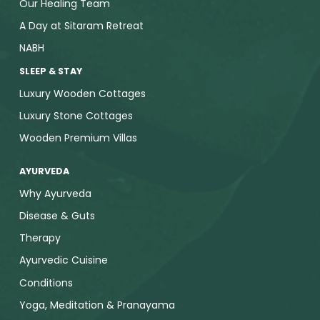
Our Healing Team
A Day at Sitaram Retreat
NABH
SLEEP & STAY
Luxury Wooden Cottages
Luxury Stone Cottages
Wooden Premium Villas
AYURVEDA
Why Ayurveda
Disease & Guts
Therapy
Ayurvedic Cuisine
Conditions
Yoga, Meditation & Pranayama