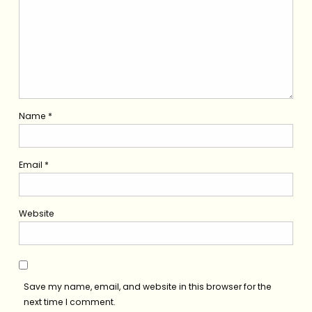
Name
*
Email
*
Website
Save my name, email, and website in this browser for the
next time I comment.