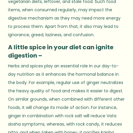
vegetarian diets, leftover, and stale food. Such food
items, when consumed regularly, may impact the
digestive mechanism as they may need more energy
to process them. Apart from that, it also may lead to
ignorance, greed, laziness, and confusion.
A little spice in your diet can ignite
digestion –
Herbs and spices play an essential role in our day-to-
day nutrition as it enhances the hormonal balance in
the body. For example, regular use of ginger neutralizes
the heavy quality of food and makes it easier to digest.
On similar grounds, when combined with different other
foods, it will change its mode of action. For instance,
ginger in combination with rock salt will reduce Vata
dosha symptoms, whereas, with rock candy, it reduces
pitta, and when taken with honey, it pacifies Kapha.