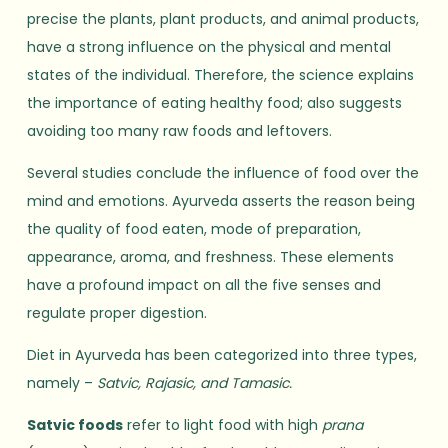
precise the plants, plant products, and animal products,
have a strong influence on the physical and mental
states of the individual. Therefore, the science explains
the importance of eating healthy food; also suggests
avoiding too many raw foods and leftovers.
Several studies conclude the influence of food over the
mind and emotions. Ayurveda asserts the reason being
the quality of food eaten, mode of preparation,
appearance, aroma, and freshness. These elements
have a profound impact on all the five senses and
regulate proper digestion.
Diet in Ayurveda has been categorized into three types,
namely –
Satvic, Rajasic, and Tamasic.
Satvic foods
refer to light food with high
prana