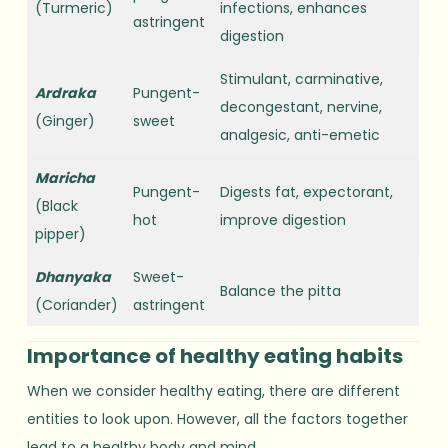
(Turmeric)
infections, enhances
astringent
digestion
Stimulant, carminative,
Ardraka
Pungent-
decongestant, nervine,
(Ginger)
sweet
analgesic, anti-emetic
Maricha
Pungent-
Digests fat, expectorant,
(Black
hot
improve digestion
pipper)
Dhanyaka
Sweet-
Balance the pitta
(Coriander)
astringent
Importance of healthy eating habits
When we consider healthy eating, there are different
entities to look upon. However, all the factors together
lead to a healthy body and mind.