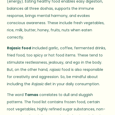
(energy). Eating healthy food enables easy digestion,
balances all three doshas, supports the immune
response, brings mental harmony, and evokes
conscious awareness. These include fresh vegetables,
rice, milk, butter, honey, fruits, nuts when eaten
correctly.
Rajasic food
included garlic, coffee, fermented drinks,
fried food, too spicy or hot food items. These tend to
stimulate restlessness, jealousy, and ego in the body.
But, on the other hand,
rajasic
food is also responsible
for creativity and aggression. So, be mindful about
including the
Rajasic
diet in your daily consumption.
The word
Tamas
correlates to dull and sluggish
patterns. The food list contains frozen food, certain
root vegetables, highly refined sugar substances, non-