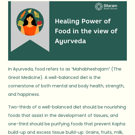
In Ayurveda, food refers to as “Mahabheshajam” (The
Great Medicine). A well-balanced diet is the
cornerstone of both mental and body health, strength,
and happiness.
Two-thirds of a well-balanced diet should be nourishing
foods that assist in the development of tissues, and
one-third should be purifying foods that prevent Kapha
build-up and excess tissue build-up. Grains, fruits, milk,