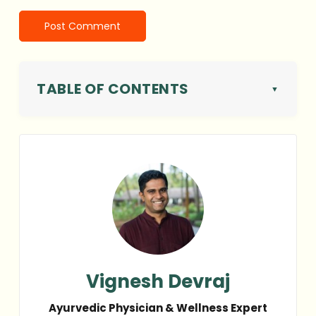
TABLE OF CONTENTS
Vignesh Devraj
Ayurvedic Physician & Wellness Expert