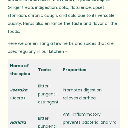
Ginger treats indigestion, colic, flatulence, upset
stomach, chronic cough, and cold due to its versatile
quality. Herbs also enhance the taste and flavor of the
foods.
Here we are enlisting a few herbs and spices that are
used regularly in our kitchen –
Name of
Taste
Properties
the spice
Bitter-
Jeeraka
Promotes digestion,
pungent-
(Jeera)
relieves diarrhea
astringent
Anti-inflammatory
Bitter-
Haridra
prevents bacterial and viral
pungent-