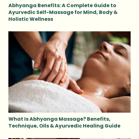
Abhyanga Benefits: A Complete Guide to
Ayurvedic Self-Massage for Mind, Body &
Holistic Wellness
What Is Abhyanga Massage? Benefits,
Technique, Oils & Ayurvedic Healing Guide