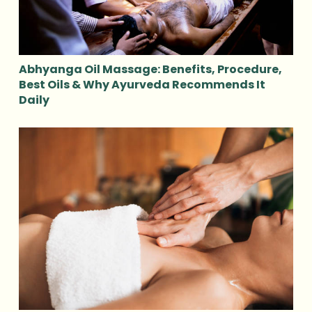
Abhyanga Oil Massage: Benefits, Procedure,
Best Oils & Why Ayurveda Recommends It
Daily