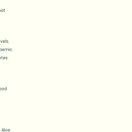
hat
vels.
caemic
etes
good
 Aloe