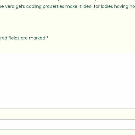
era gel’s cooling properties make it ideal for ladies having ho
red fields are marked
*