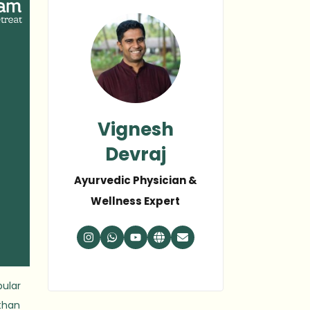
Vignesh
Devraj
Ayurvedic Physician &
Wellness Expert
pular
 than