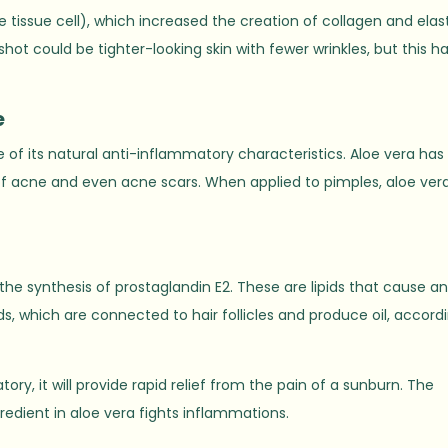
e tissue cell), which increased the creation of collagen and elas
hot could be tighter-looking skin with fewer wrinkles, but this h
e
 of its natural anti-inflammatory characteristics. Aloe vera ha
f acne and even acne scars. When applied to pimples, aloe ver
 the synthesis of prostaglandin E2. These are lipids that cause a
, which are connected to hair follicles and produce oil, accord
ry, it will provide rapid relief from the pain of a sunburn. The
edient in aloe vera fights inflammations.