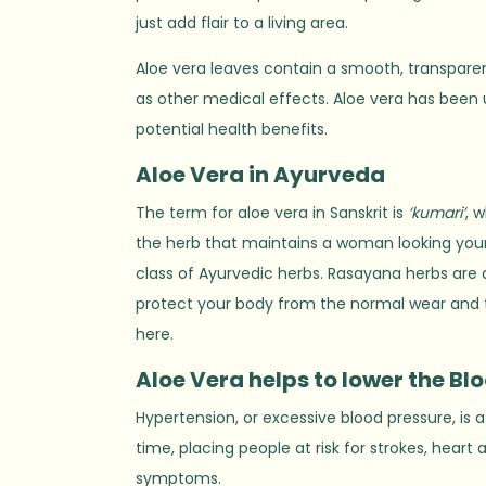
just add flair to a living area.
Aloe vera leaves contain a smooth, transparent
as other medical effects. Aloe vera has been ut
potential health benefits.
Aloe
V
era in Ayurveda
The term for aloe vera in Sanskrit is
‘kumari’
, 
the herb that maintains a woman looking young 
class of Ayurvedic herbs. Rasayana herbs are
protect your body from the normal wear and tea
here.
Aloe Vera helps to lower the Bl
Hypertension, or excessive blood pressure, is a
time, placing people at risk for strokes, hear
symptoms.