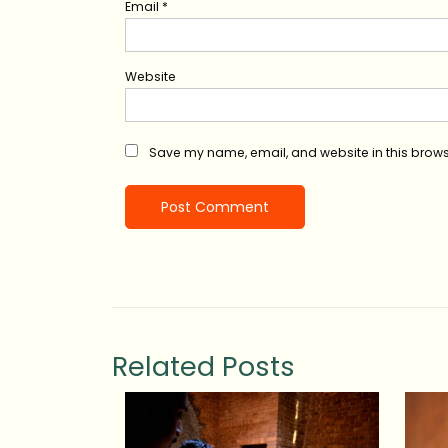
Email
*
Website
Save my name, email, and website in this brows
Related Posts