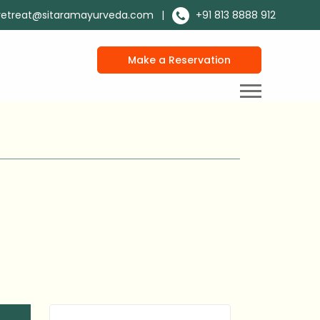
retreat@sitaramayurveda.com
|
+91 813 8888 912
Make a Reservation