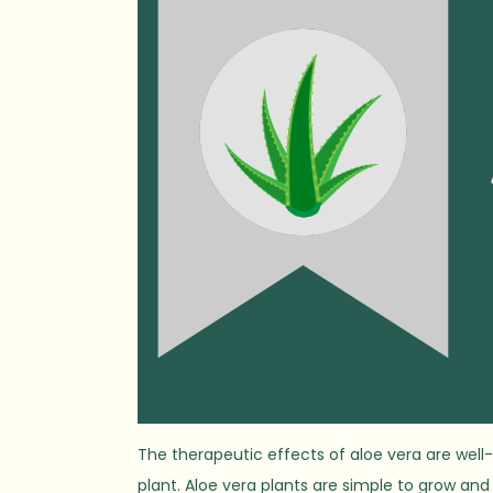
The therapeutic effects of aloe vera are well
plant. Aloe vera plants are simple to grow a