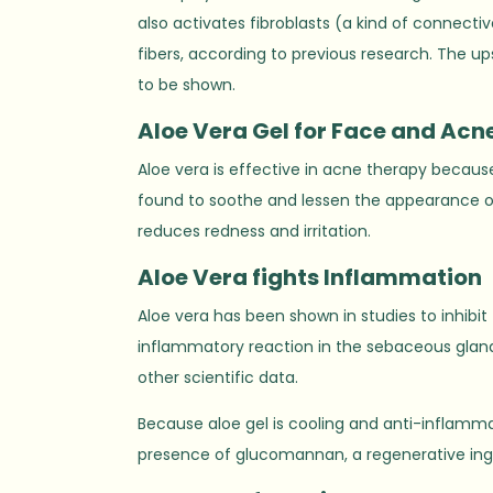
also activates fibroblasts (a kind of connectiv
fibers, according to previous research. The ups
to be shown.
Aloe
V
era Gel for Face and Acn
Aloe vera is effective in acne therapy because
found to soothe and lessen the appearance o
reduces redness and irritation.
Aloe
V
era fights Inflammation
Aloe vera has been shown in studies to inhibit
inflammatory reaction in the sebaceous glands
other scientific data.
Because aloe gel is cooling and anti-inflammato
presence of glucomannan, a regenerative ingr