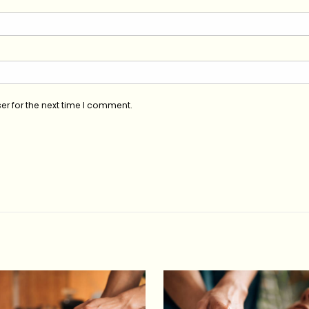
er for the next time I comment.