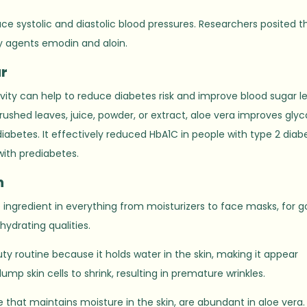
uce systolic and diastolic blood pressures. Researchers posited t
y agents emodin and aloin.
r
tivity can help to reduce diabetes risk and improve blood sugar le
ushed leaves, juice, powder, or extract, aloe vera improves gly
diabetes. It effectively reduced HbA1C in people with type 2 diab
with prediabetes.
n
e ingredient in everything from moisturizers to face masks, for 
hydrating qualities.
auty routine because it holds water in the skin, making it appear
ump skin cells to shrink, resulting in premature wrinkles.
that maintains moisture in the skin, are abundant in aloe vera.