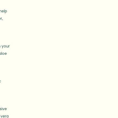
help
r,
h your
aloe
c
sive
 vera