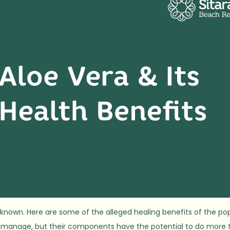
-known. Here are some of the alleged healing benefits of the po
nd manage, but their components have the potential to do more