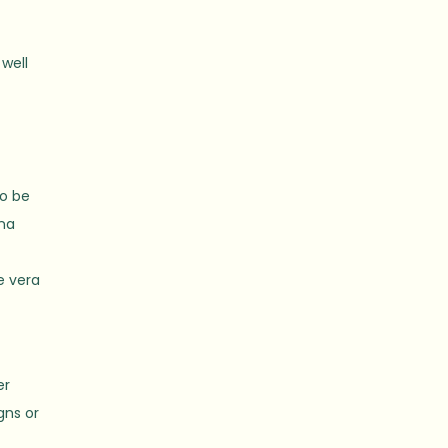
 well
to be
ana
e vera
er
gns or