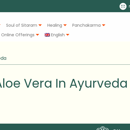
Soul of Sitaram
Healing
Panchakarma
Online Offerings
English
eda
loe Vera In Ayurveda