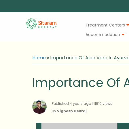
Treatment Centers
Accommodation
Home
»
Importance Of Aloe Vera In Ayurv
Importance Of A
Published 4 years ago | 11910 views
By
Vignesh Devraj