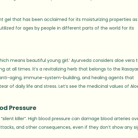
 gel that has been acclaimed for its moisturizing properties as
ilized for ages by people in different parts of the world for its
which means beautiful young girl.’ Ayurveda considers aloe vera 
at all times. It’s a revitalizing herb that belongs to the Rasay
 anti-aging, immune-system-building, and healing agents that
r of daily life and stress. Let’s see the medicinal values of Alo
ood Pressure
 “silent killer”. High blood pressure can damage blood arteries ov
t attacks, and other consequences, even if they don’t show any si