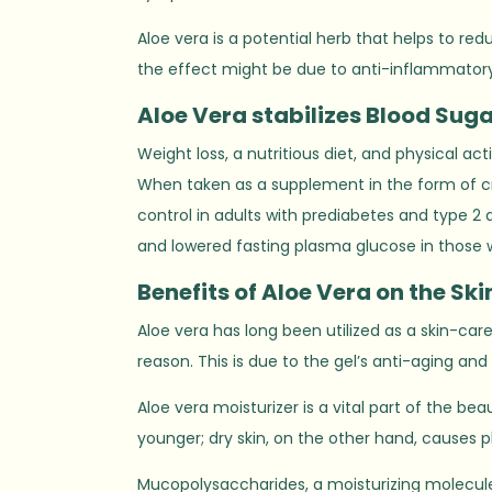
Aloe vera is a potential herb that helps to red
the effect might be due to anti-inflammator
Aloe Vera stabilizes
B
lood Suga
Weight loss, a nutritious diet, and physical ac
When taken as a supplement in the form of cr
control in adults with prediabetes and type 2 
and lowered fasting plasma glucose in those 
Benefits of Aloe Vera on the Ski
Aloe vera has long been utilized as a skin-car
reason. This is due to the gel’s anti-aging and 
Aloe vera moisturizer is a vital part of the be
younger; dry skin, on the other hand, causes pl
Mucopolysaccharides, a moisturizing molecule 