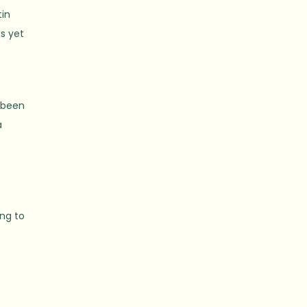
tin
as yet
s been
a
n
ing to