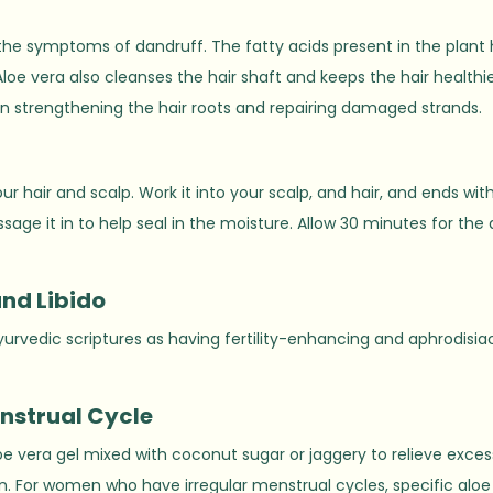
the symptoms of dandruff. The fatty acids present in the plant 
oe vera also cleanses the hair shaft and keeps the hair healthie
s in strengthening the hair roots and repairing damaged strands.
ur hair and scalp. Work it into your scalp, and hair, and ends wit
sage it in to help seal in the moisture. Allow 30 minutes for the 
and Libido
yurvedic scriptures as having fertility-enhancing and aphrodisia
enstrual Cycle
aloe vera gel mixed with coconut sugar or jaggery to relieve exces
in. For women who have irregular menstrual cycles, specific aloe