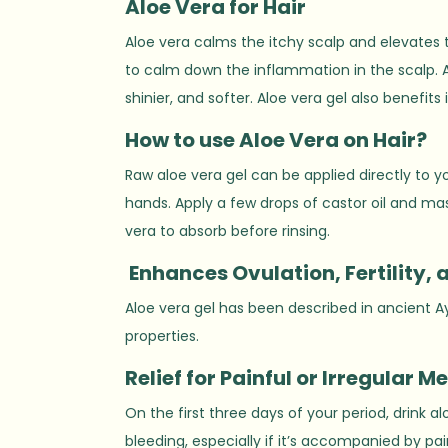
Aloe
V
era for Hair
Aloe vera calms the itchy scalp and elevates 
to calm down the inflammation in the scalp. Al
shinier, and softer. Aloe vera gel also benefit
How to use
A
loe Vera on Hair?
Raw aloe vera gel can be applied directly to yo
hands. Apply a few drops of castor oil and mas
vera to absorb before rinsing.
Enhances Ovulation, Fertility, 
Aloe vera gel has been described in ancient A
properties.
Relief for
P
ainful or Irregular M
On the first three days of your period, drink 
bleeding, especially if it’s accompanied by pa