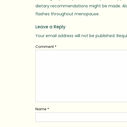
dietary recommendations might be made. Aloe v
flashes throughout menopause.
Leave a Reply
Your email address will not be published.
Requi
Comment
*
Name
*