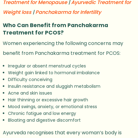
Treatment for Menopause
|
Ayurvedic Treatment for
Weight loss
|
Panchakarma for Infertility
Who Can Benefit from Panchakarma
Treatment for PCOS?
Women experiencing the following concerns may
benefit from Panchakarma treatment for PCOS:
Irregular or absent menstrual cycles
Weight gain linked to hormonal imbalance
Difficulty conceiving
Insulin resistance and sluggish metabolism
Acne and skin issues
Hair thinning or excessive hair growth
Mood swings, anxiety, or emotional stress
Chronic fatigue and low energy
Bloating and digestive discomfort
Ayurveda recognises that every woman’s body is