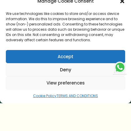
Manage Cookie Consent
We use technologies like cookies to store and/or access device
information. We do this to improve browsing experience and to
show (non-) personalized ads. Consenting to these technologies
HOME
will allow us to process data such as browsing behavior or unique
IDs on this site. Not consenting or withdrawing consent, may
AYURVEDIC CUISINE
adversely affect certain features and functions.
TESTIMONIAL
Accept
CONTACT US
Deny
ONLINE CONSULTATION
View preferences
BLOG
Cookie Policy
TERMS AND CONDITIONS
TERMS AND CONDITIONS
COOKIE POLICY (EU)