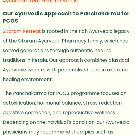
Ayurvedic treatment for stress.
Our Ayurvedic Approach to Panchakarma for
PCOS
Sitaram Retreat
is rooted in the rich Ayurvedic legacy
of the Sitaram Ayurveda Pharmacy family, which has
served generations through authentic healing
traditions in Kerala. Our approach combines classical
Ayurvedic wisdom with personalised care in a serene
healing environment.
The Panchakarma for PCOS programme focuses on
detoxification, hormonal balance, stress reduction,
digestive correction, and reproductive wellness.
Depending on the individual’s condition, our Ayurvedic
physicians may recommend therapies such as: