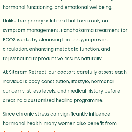
hormonal functioning, and emotional wellbeing.
Unlike temporary solutions that focus only on
symptom management, Panchakarma treatment for
PCOS works by cleansing the body, improving
circulation, enhancing metabolic function, and
rejuvenating reproductive tissues naturally.
At Sitaram Retreat, our doctors carefully assess each
individual’s body constitution, lifestyle, hormonal
concerns, stress levels, and medical history before
creating a customised healing programme.
Since chronic stress can significantly influence
hormonal health, many women also benefit from