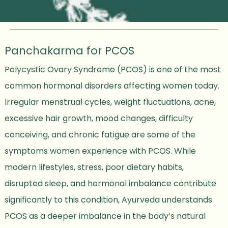
Panchakarma for PCOS
Polycystic Ovary Syndrome (PCOS) is one of the most
common hormonal disorders affecting women today.
Irregular menstrual cycles, weight fluctuations, acne,
excessive hair growth, mood changes, difficulty
conceiving, and chronic fatigue are some of the
symptoms women experience with PCOS. While
modern lifestyles, stress, poor dietary habits,
disrupted sleep, and hormonal imbalance contribute
significantly to this condition, Ayurveda understands
PCOS as a deeper imbalance in the body’s natural