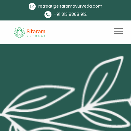
retreat@sitaramayurveda.com
+91 813 8888 912