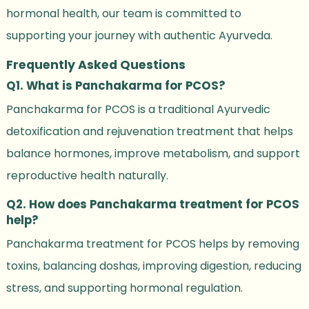
hormonal health, our team is committed to
supporting your journey with authentic Ayurveda.
Frequently Asked Questions
Q1. What is Panchakarma for PCOS?
Panchakarma for PCOS is a traditional Ayurvedic
detoxification and rejuvenation treatment that helps
balance hormones, improve metabolism, and support
reproductive health naturally.
Q2. How does Panchakarma treatment for PCOS
help?
Panchakarma treatment for PCOS helps by removing
toxins, balancing doshas, improving digestion, reducing
stress, and supporting hormonal regulation.