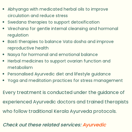
Abhyanga with medicated herbal oils to improve
circulation and reduce stress
Swedana therapies to support detoxification
Virechana for gentle internal cleansing and hormonal
regulation
Basti therapies to balance Vata dosha and improve
reproductive health
Nasya for hormonal and emotional balance
Herbal medicines to support ovarian function and
metabolism
Personalised Ayurvedic diet and lifestyle guidance
Yoga and meditation practices for stress management
Every treatment is conducted under the guidance of
experienced Ayurvedic doctors and trained therapists
who follow traditional Kerala Ayurveda protocols.
Check out these related services:
Ayurvedic