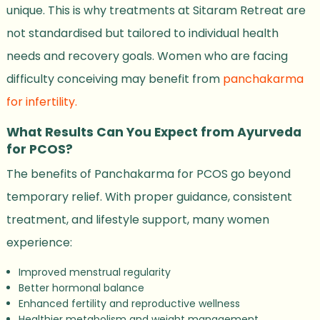
unique. This is why treatments at Sitaram Retreat are
not standardised but tailored to individual health
needs and recovery goals. Women who are facing
difficulty conceiving may benefit from
panchakarma
for infertility.
What Results Can You Expect from Ayurveda
for PCOS?
The benefits of Panchakarma for PCOS go beyond
temporary relief. With proper guidance, consistent
treatment, and lifestyle support, many women
experience:
Improved menstrual regularity
Better hormonal balance
Enhanced fertility and reproductive wellness
Healthier metabolism and weight management