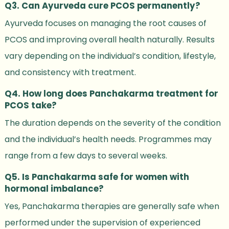
Q3. Can Ayurveda cure PCOS permanently?
Ayurveda focuses on managing the root causes of
PCOS and improving overall health naturally. Results
vary depending on the individual’s condition, lifestyle,
and consistency with treatment.
Q4. How long does Panchakarma treatment for
PCOS take?
The duration depends on the severity of the condition
and the individual’s health needs. Programmes may
range from a few days to several weeks.
Q5. Is Panchakarma safe for women with
hormonal imbalance?
Yes, Panchakarma therapies are generally safe when
performed under the supervision of experienced