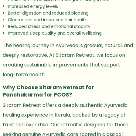
Increased energy levels
Better digestion and reduced bloating
Clearer skin and improved hair health
Reduced stress and emotional stability
Improved sleep quality and overall wellbeing
The healing journey in Ayurveda is gradual, natural, and
deeply restorative. At Sitaram Retreat, we focus on
creating sustainable improvements that support
long-term health.
Why Choose Sitaram Retreat for
Panchakarma for PCOS?
Sitaram Retreat offers a deeply authentic Ayurvedic
healing experience in Kerala, backed by a legacy of
trust and expertise. Our retreat is designed for those
seeking genuine Ayurvedic care rooted in classical