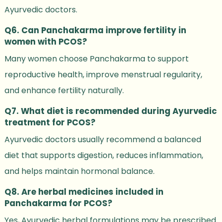
Ayurvedic doctors.
Q6. Can Panchakarma improve fertility in
women with PCOS?
Many women choose Panchakarma to support
reproductive health, improve menstrual regularity,
and enhance fertility naturally.
Q7. What diet is recommended during Ayurvedic
treatment for PCOS?
Ayurvedic doctors usually recommend a balanced
diet that supports digestion, reduces inflammation,
and helps maintain hormonal balance.
Q8. Are herbal medicines included in
Panchakarma for PCOS?
Yes, Ayurvedic herbal formulations may be prescribed