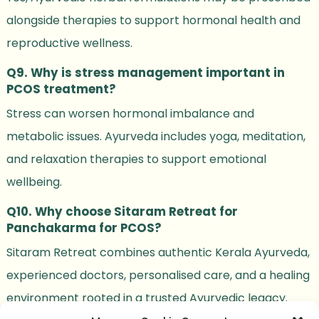
alongside therapies to support hormonal health and
reproductive wellness.
Q9. Why is stress management important in
PCOS treatment?
Stress can worsen hormonal imbalance and
metabolic issues. Ayurveda includes yoga, meditation,
and relaxation therapies to support emotional
wellbeing.
Q10. Why choose Sitaram Retreat for
Panchakarma for PCOS?
Sitaram Retreat combines authentic Kerala Ayurveda,
experienced doctors, personalised care, and a healing
environment rooted in a trusted Ayurvedic legacy.