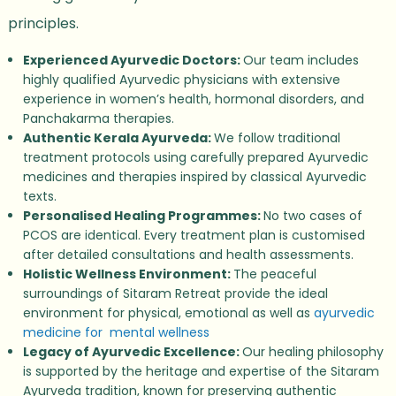
principles.
Experienced Ayurvedic Doctors:
Our team includes
highly qualified Ayurvedic physicians with extensive
experience in women’s health, hormonal disorders, and
Panchakarma therapies.
Authentic Kerala Ayurveda:
We follow traditional
treatment protocols using carefully prepared Ayurvedic
medicines and therapies inspired by classical Ayurvedic
texts.
Personalised Healing Programmes:
No two cases of
PCOS are identical. Every treatment plan is customised
after detailed consultations and health assessments.
Holistic Wellness Environment:
The peaceful
surroundings of Sitaram Retreat provide the ideal
environment for physical, emotional as well as
ayurvedic
medicine for
mental wellness
Legacy of Ayurvedic Excellence:
Our healing philosophy
is supported by the heritage and expertise of the Sitaram
Ayurveda tradition, known for preserving authentic