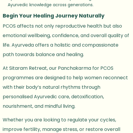
Ayurvedic knowledge across generations.
Begin Your Healing Journey Naturally
PCOS affects not only reproductive health but also
emotional wellbeing, confidence, and overall quality of
life. Ayurveda offers a holistic and compassionate
path towards balance and healing.
At Sitaram Retreat, our Panchakarma for PCOS
programmes are designed to help women reconnect
with their body’s natural rhythms through
personalised Ayurvedic care, detoxification,
nourishment, and mindful living.
Whether you are looking to regulate your cycles,
improve fertility, manage stress, or restore overall