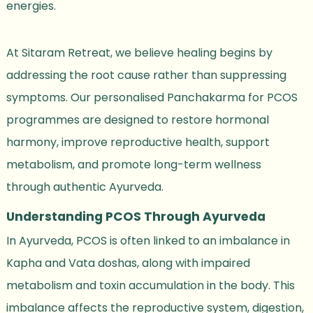
energies.
At Sitaram Retreat, we believe healing begins by
addressing the root cause rather than suppressing
symptoms. Our personalised Panchakarma for PCOS
programmes are designed to restore hormonal
harmony, improve reproductive health, support
metabolism, and promote long-term wellness
through authentic Ayurveda.
Understanding PCOS Through Ayurveda
In Ayurveda, PCOS is often linked to an imbalance in
Kapha and Vata doshas, along with impaired
metabolism and toxin accumulation in the body. This
imbalance affects the reproductive system, digestion,