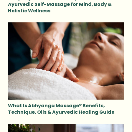
Ayurvedic Self-Massage for Mind, Body &
Holistic Wellness
What Is Abhyanga Massage? Benefits,
Technique, Oils & Ayurvedic Healing Guide