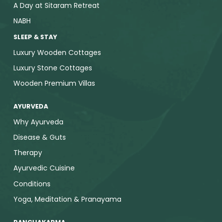
A Day at Sitaram Retreat
NABH
SLEEP & STAY
Luxury Wooden Cottages
Luxury Stone Cottages
Wooden Premium Villas
AYURVEDA
Why Ayurveda
Disease & Guts
Therapy
Ayurvedic Cuisine
Conditions
Yoga, Meditation & Pranayama