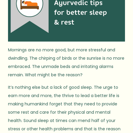
Mornings are no more good, but more stressful and
dwindling. The chirping of birds or the sunrise is no more
embraced. The unmade beds and irritating alarms
remain. What might be the reason?
It’s nothing else but a lack of good sleep. The urge to
earn more and more, the thrive to lead a better life is
making humankind forget that they need to provide
some rest and care for their physical and mental
health. Sound sleep at times can mend half of your
stress or other health problems and that is the reason