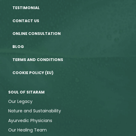
TESTIMONIAL
CONTACT US
ONLINE CONSULTATION
BLOG
TERMS AND CONDITIONS
COOKIE POLICY (EU)
SOUL OF SITARAM
Our Legacy
Nature and Sustainability
Ayurvedic Physicians
Our Healing Team