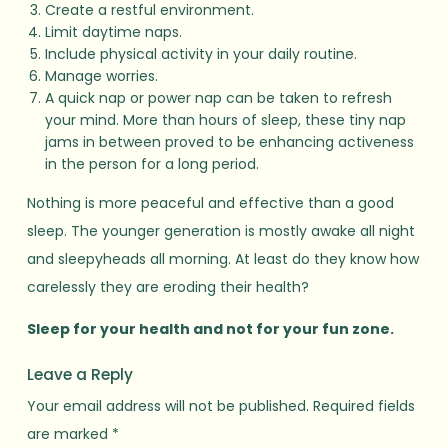
Create a restful environment.
Limit daytime naps.
Include physical activity in your daily routine.
Manage worries.
A quick nap or power nap can be taken to refresh
your mind. More than hours of sleep, these tiny nap
jams in between proved to be enhancing activeness
in the person for a long period.
Nothing is more peaceful and effective than a good
sleep. The younger generation is mostly awake all night
and sleepyheads all morning. At least do they know how
carelessly they are eroding their health?
Sleep for your health and not for your fun zone.
Leave a Reply
Your email address will not be published.
Required fields
are marked
*