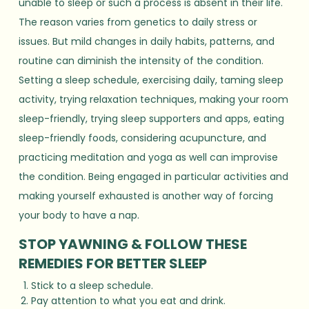
unable to sleep or such a process is absent in their life.
The reason varies from genetics to daily stress or
issues. But mild changes in daily habits, patterns, and
routine can diminish the intensity of the condition.
Setting a sleep schedule, exercising daily, taming sleep
activity, trying relaxation techniques, making your room
sleep-friendly, trying sleep supporters and apps, eating
sleep-friendly foods, considering acupuncture, and
practicing meditation and yoga as well can improvise
the condition. Being engaged in particular activities and
making yourself exhausted is another way of forcing
your body to have a nap.
STOP YAWNING & FOLLOW THESE
REMEDIES FOR BETTER SLEEP
Stick to a sleep schedule.
Pay attention to what you eat and drink.