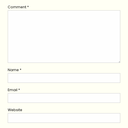
Comment
*
Name
*
Email
*
Website