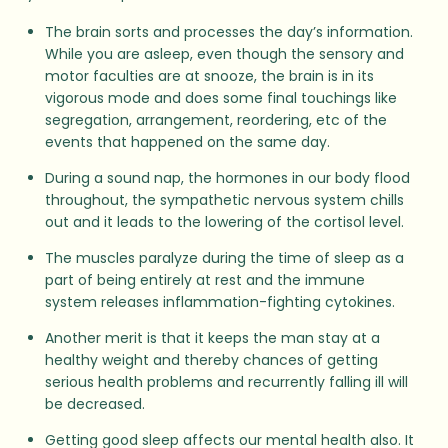
The brain sorts and processes the day’s information.
While you are asleep, even though the sensory and
motor faculties are at snooze, the brain is in its
vigorous mode and does some final touchings like
segregation, arrangement, reordering, etc of the
events that happened on the same day.
During a sound nap, the hormones in our body flood
throughout, the sympathetic nervous system chills
out and it leads to the lowering of the cortisol level.
The muscles paralyze during the time of sleep as a
part of being entirely at rest and the immune
system releases inflammation-fighting cytokines.
Another merit is that it keeps the man stay at a
healthy weight and thereby chances of getting
serious health problems and recurrently falling ill will
be decreased.
Getting good sleep affects our mental health also. It