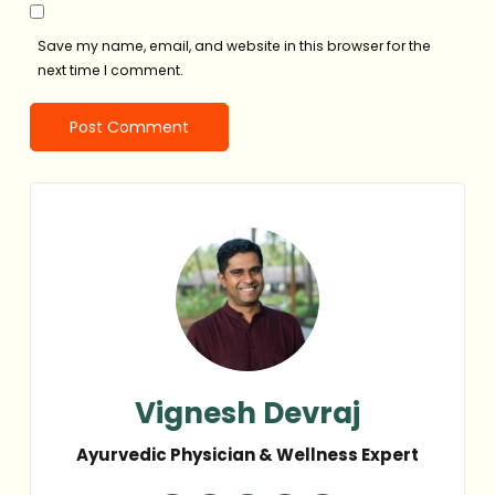
Save my name, email, and website in this browser for the
next time I comment.
Vignesh Devraj
Ayurvedic Physician & Wellness Expert