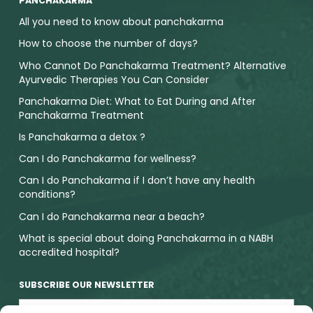
PANCHAKARMA
All you need to know about panchakarma
How to choose the number of days?
Who Cannot Do Panchakarma Treatment? Alternative
Ayurvedic Therapies You Can Consider
Panchakarma Diet: What to Eat During and After
Panchakarma Treatment
Is Panchakarma a detox ?
Can I do Panchakarma for wellness?
Can I do Panchakarma if I don’t have any health
conditions?
Can I do Panchakarma near a beach?
What is special about doing Panchakarma in a NABH
accredited hospital?
SUBSCRIBE OUR NEWSLETTER