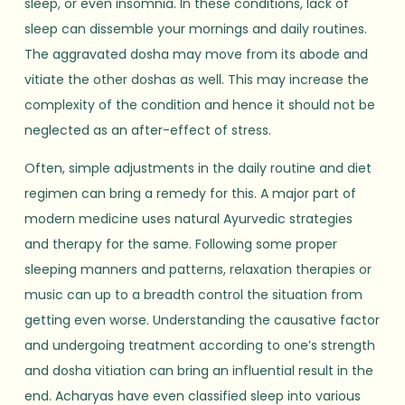
sleep, or even insomnia. In these conditions, lack of
sleep can dissemble your mornings and daily routines.
The aggravated dosha may move from its abode and
vitiate the other doshas as well. This may increase the
complexity of the condition and hence it should not be
neglected as an after-effect of stress.
Often, simple adjustments in the daily routine and diet
regimen can bring a remedy for this. A major part of
modern medicine uses natural Ayurvedic strategies
and therapy for the same. Following some proper
sleeping manners and patterns, relaxation therapies or
music can up to a breadth control the situation from
getting even worse. Understanding the causative factor
and undergoing treatment according to one’s strength
and dosha vitiation can bring an influential result in the
end. Acharyas have even classified sleep into various