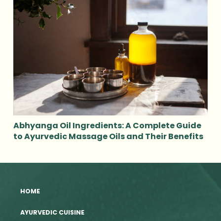
Abhyanga Oil Ingredients: A Complete Guide
to Ayurvedic Massage Oils and Their Benefits
HOME
AYURVEDIC CUISINE