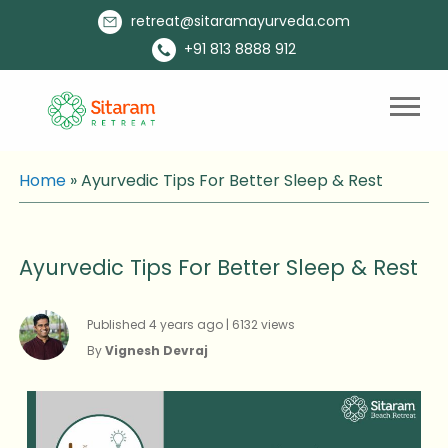
retreat@sitaramayurveda.com
+91 813 8888 912
Home
»
Ayurvedic Tips For Better Sleep & Rest
Ayurvedic Tips For Better Sleep & Rest
Published 4 years ago | 6132 views
By
Vignesh Devraj