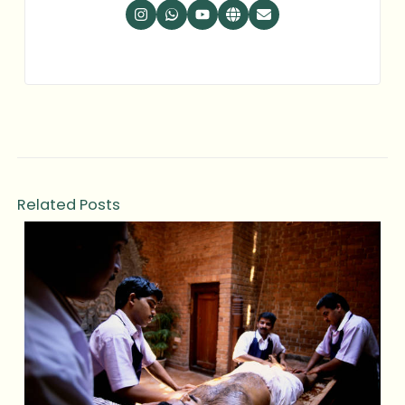
Related Posts