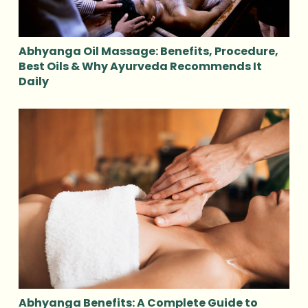
Abhyanga Oil Massage: Benefits, Procedure,
Best Oils & Why Ayurveda Recommends It
Daily
Abhyanga Benefits: A Complete Guide to