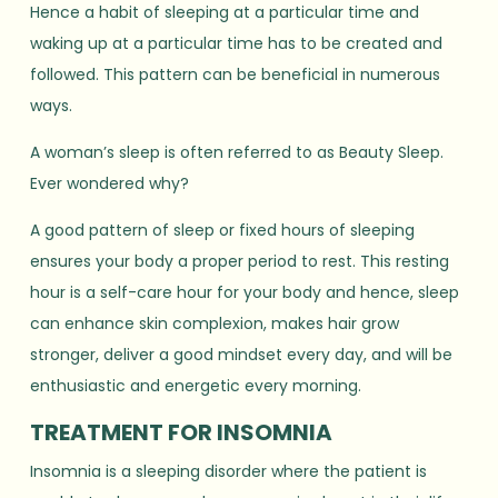
Hence a habit of sleeping at a particular time and
waking up at a particular time has to be created and
followed. This pattern can be beneficial in numerous
ways.
A woman’s sleep is often referred to as Beauty Sleep.
Ever wondered why?
A good pattern of sleep or fixed hours of sleeping
ensures your body a proper period to rest. This resting
hour is a self-care hour for your body and hence, sleep
can enhance skin complexion, makes hair grow
stronger, deliver a good mindset every day, and will be
enthusiastic and energetic every morning.
TREATMENT FOR INSOMNIA
Insomnia is a sleeping disorder where the patient is