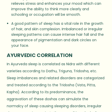
relieves stress and enhances your mood which can
improve the ability to think more clearly and
schooling or occupation will be smooth.
A good pattern of sleep has a vital role in the growth
of hair, and skin complexion. Imbalanced or irregular
sleeping patterns can cause intense hair fall and the
appearance of pigmentation and dark circles on
your face.
AYURVEDIC CORRELATION
In Ayurveda sleep is correlated as Nidra with different
varieties according to Dathu, Triguna, Tridosha, etc.
Sleep imbalances and related disorders are categorized
and treated according to the Tridosha (Vata, Pitta,
Kapha). According to its predominance, the
aggravation of these doshas can simulate the
normalcy of sleep causing sleeping disorders, irregular