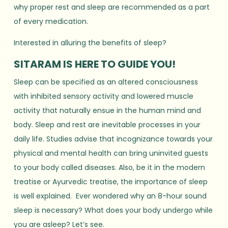
why proper rest and sleep are recommended as a part
of every medication.
Interested in alluring the benefits of sleep?
SITARAM IS HERE TO GUIDE YOU!
Sleep can be specified as an altered consciousness
with inhibited sensory activity and lowered muscle
activity that naturally ensue in the human mind and
body. Sleep and rest are inevitable processes in your
daily life. Studies advise that incognizance towards your
physical and mental health can bring uninvited guests
to your body called diseases. Also, be it in the modern
treatise or Ayurvedic treatise, the importance of sleep
is well explained. Ever wondered why an 8-hour sound
sleep is necessary? What does your body undergo while
you are asleep? Let’s see.