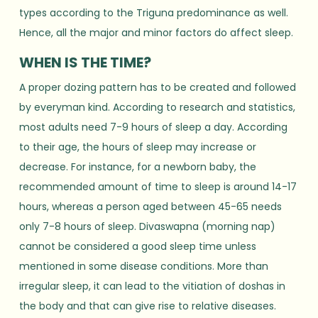
types according to the Triguna predominance as well.
Hence, all the major and minor factors do affect sleep.
WHEN IS THE TIME?
A proper dozing pattern has to be created and followed
by everyman kind. According to research and statistics,
most adults need 7-9 hours of sleep a day. According
to their age, the hours of sleep may increase or
decrease. For instance, for a newborn baby, the
recommended amount of time to sleep is around 14-17
hours, whereas a person aged between 45-65 needs
only 7-8 hours of sleep. Divaswapna (morning nap)
cannot be considered a good sleep time unless
mentioned in some disease conditions. More than
irregular sleep, it can lead to the vitiation of doshas in
the body and that can give rise to relative diseases.