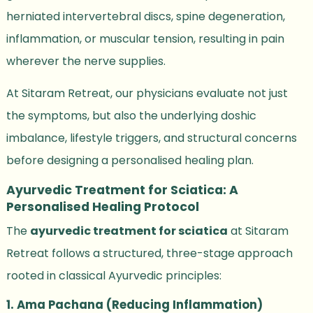
herniated intervertebral discs, spine degeneration,
inflammation, or muscular tension, resulting in pain
wherever the nerve supplies.
At Sitaram Retreat, our physicians evaluate not just
the symptoms, but also the underlying doshic
imbalance, lifestyle triggers, and structural concerns
before designing a personalised healing plan.
Ayurvedic Treatment for Sciatica: A
Personalised Healing Protocol
The
ayurvedic treatment for sciatica
at Sitaram
Retreat follows a structured, three-stage approach
rooted in classical Ayurvedic principles:
1. Ama Pachana (Reducing Inflammation)