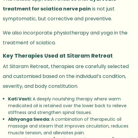
treatment for sciatica nerve pain
is not just
symptomatic, but corrective and preventive.
We also incorporate physiotherapy and yoga in the
treatment of sciatica.
Key Therapies Used at Sitaram Retreat
At Sitaram Retreat, therapies are carefully selected
and customised based on the individual’s condition,
severity, and body constitution.
Kati Vasti:
A deeply nourishing therapy where warm
medicated oil is retained over the lower back to relieve
stiffness and strengthen spinal tissues.
Abhyanga Sweda:
A combination of therapeutic oil
massage and steam that improves circulation, reduces
muscle tension, and alleviates pain.