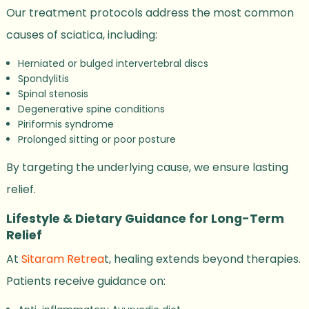
Our treatment protocols address the most common
causes of sciatica, including:
Herniated or bulged intervertebral discs
Spondylitis
Spinal stenosis
Degenerative spine conditions
Piriformis syndrome
Prolonged sitting or poor posture
By targeting the underlying cause, we ensure lasting
relief.
Lifestyle & Dietary Guidance for Long-Term
Relief
At
Sitaram Retrea
t, healing extends beyond therapies.
Patients receive guidance on: