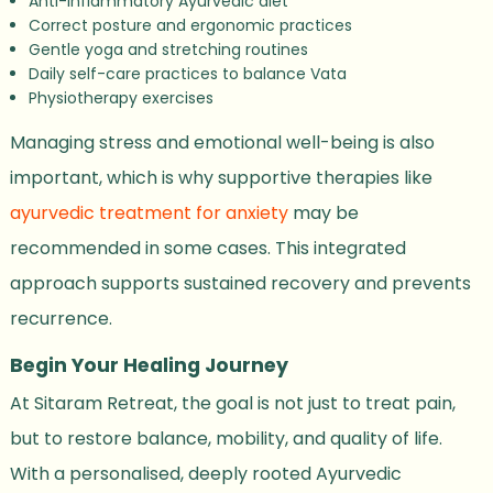
Anti-inflammatory Ayurvedic diet
Correct posture and ergonomic practices
Gentle yoga and stretching routines
Daily self-care practices to balance Vata
Physiotherapy exercises
Managing stress and emotional well-being is also
important, which is why supportive therapies like
ayurvedic treatment for anxiety
may be
recommended in some cases. This integrated
approach supports sustained recovery and prevents
recurrence.
Begin Your Healing Journey
At Sitaram Retreat, the goal is not just to treat pain,
but to restore balance, mobility, and quality of life.
With a personalised, deeply rooted Ayurvedic