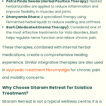
Patra Pinda Sweda (Herbal Poultice Therapy):
Heated
herbal bundles are applied to reduce inflammation and
improve flexibility in muscles and joints.
Dhanyamla Dhara:
A specialised therapy using
fermented herbal liquids to reduce swelling and stiffness.
Basti (Medicated Enema Therapy):
Considered one of
the most effective treatments for Vata disorders, Basti
helps regulate nerve function and relieve chronic pain.
These therapies, combined with internal herbal
medications, create a comprehensive healing
experience. Similar integrative therapies are also used
in
ayurvedic treatment fibromyalgia
for chronic pain
and mobility concerns.
Why Choose Sitaram Retreat for Sciatica
Treatment?
Sitaram Retreat is not a typical wellness centre; it is a