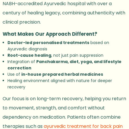
NABH-accredited Ayurvedic hospital with over a
century of healing legacy, combining authenticity with
clinical precision.
What Makes Our Approach Different?
Doctor-led personalised treatments
based on
Ayurvedic diagnosis
Root-cause healing
, not just pain suppression
Integration of
Panchakarma, diet, yoga, and lifestyle
correction
Use of
in-house prepared herbal medicines
Healing environment aligned with nature for deeper
recovery
Our focus is on long-term recovery, helping you return
to movement, strength, and comfort without
dependency on medication. Patients often combine
therapies such as
ayurvedic treatment for back pain