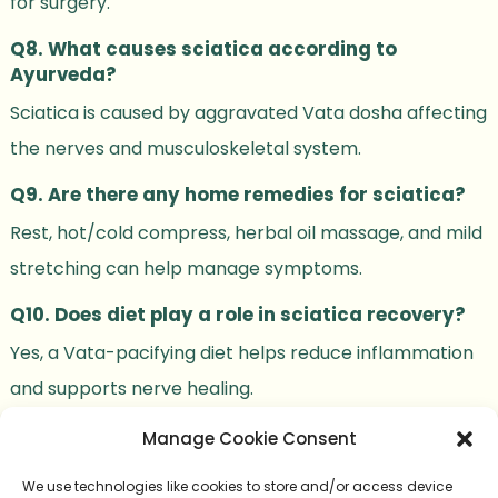
for surgery.
Q8. What causes sciatica according to
Ayurveda?
Sciatica is caused by aggravated Vata dosha affecting
the nerves and musculoskeletal system.
Q9. Are there any home remedies for sciatica?
Rest, hot/cold compress, herbal oil massage, and mild
stretching can help manage symptoms.
Q10. Does diet play a role in sciatica recovery?
Yes, a Vata-pacifying diet helps reduce inflammation
and supports nerve healing.
Manage Cookie Consent
We use technologies like cookies to store and/or access device