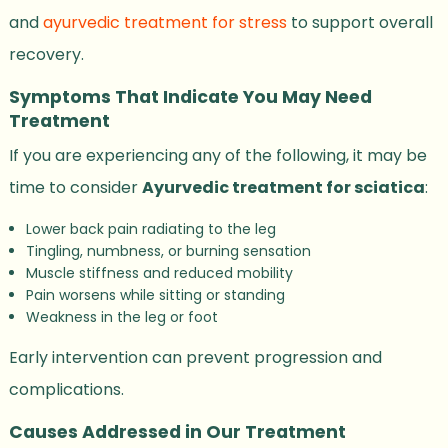
and
ayurvedic treatment for stress
to support overall
recovery.
Symptoms That Indicate You May Need
Treatment
If you are experiencing any of the following, it may be
time to consider
Ayurvedic treatment for sciatica
:
Lower back pain radiating to the leg
Tingling, numbness, or burning sensation
Muscle stiffness and reduced mobility
Pain worsens while sitting or standing
Weakness in the leg or foot
Early intervention can prevent progression and
complications.
Causes Addressed in Our Treatment