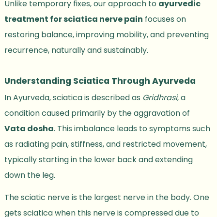
Unlike temporary fixes, our approach to
ayurvedic
treatment for sciatica nerve pain
focuses on
restoring balance, improving mobility, and preventing
recurrence, naturally and sustainably.
Understanding Sciatica Through Ayurveda
In Ayurveda, sciatica is described as
Gridhrasi
, a
condition caused primarily by the aggravation of
Vata dosha
. This imbalance leads to symptoms such
as radiating pain, stiffness, and restricted movement,
typically starting in the lower back and extending
down the leg.
The sciatic nerve is the largest nerve in the body. One
gets sciatica when this nerve is compressed due to