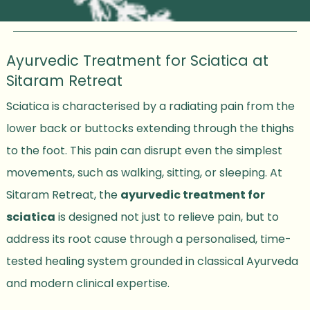
Ayurvedic Treatment for Sciatica at
Sitaram Retreat
Sciatica is characterised by a radiating pain from the
lower back or buttocks extending through the thighs
to the foot. This pain can disrupt even the simplest
movements, such as walking, sitting, or sleeping. At
Sitaram Retreat, the
ayurvedic treatment for
sciatica
is designed not just to relieve pain, but to
address its root cause through a personalised, time-
tested healing system grounded in classical Ayurveda
and modern clinical expertise.