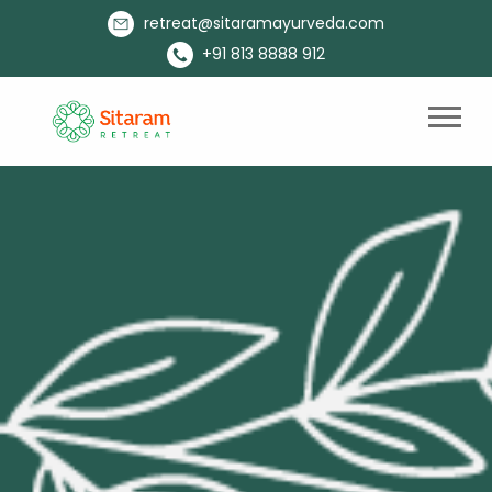
retreat@sitaramayurveda.com
+91 813 8888 912