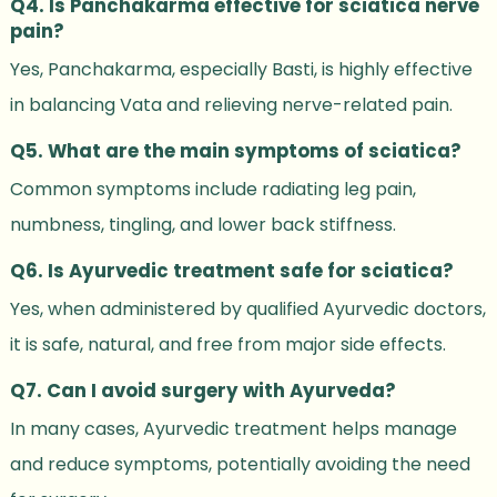
Q4. Is Panchakarma effective for sciatica nerve
pain?
Yes, Panchakarma, especially Basti, is highly effective
in balancing Vata and relieving nerve-related pain.
Q5. What are the main symptoms of sciatica?
Common symptoms include radiating leg pain,
numbness, tingling, and lower back stiffness.
Q6. Is Ayurvedic treatment safe for sciatica?
Yes, when administered by qualified Ayurvedic doctors,
it is safe, natural, and free from major side effects.
Q7. Can I avoid surgery with Ayurveda?
In many cases, Ayurvedic treatment helps manage
and reduce symptoms, potentially avoiding the need