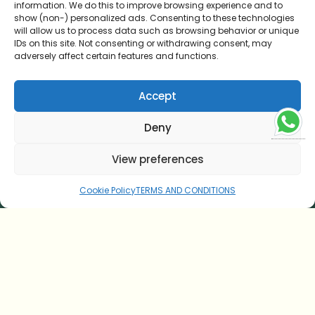
information. We do this to improve browsing experience and to
HOME
show (non-) personalized ads. Consenting to these technologies
will allow us to process data such as browsing behavior or unique
AYURVEDIC CUISINE
IDs on this site. Not consenting or withdrawing consent, may
adversely affect certain features and functions.
TESTIMONIAL
Accept
CONTACT US
Deny
ONLINE CONSULTATION
View preferences
BLOG
Cookie Policy
TERMS AND CONDITIONS
TERMS AND CONDITIONS
COOKIE POLICY (EU)
SOUL OF SITARAM
Our Legacy
Nature and Sustainability