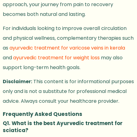
approach, your journey from pain to recovery
becomes both natural and lasting.
For individuals looking to improve overall circulation
and physical wellness, complementary therapies such
as
ayurvedic treatment for varicose veins in kerala
and
ayurvedic treatment for weight loss
may also
support long-term health goals.
Disclaimer:
This content is for informational purposes
only and is not a substitute for professional medical
advice. Always consult your healthcare provider.
Frequently Asked Questions
Q1. What is the best Ayurvedic treatment for
sciatica?