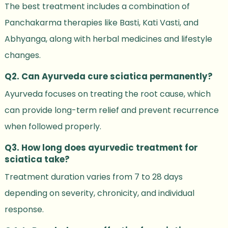
The best treatment includes a combination of
Panchakarma therapies like Basti, Kati Vasti, and
Abhyanga, along with herbal medicines and lifestyle
changes.
Q2. Can Ayurveda cure sciatica permanently?
Ayurveda focuses on treating the root cause, which
can provide long-term relief and prevent recurrence
when followed properly.
Q3. How long does ayurvedic treatment for
sciatica take?
Treatment duration varies from 7 to 28 days
depending on severity, chronicity, and individual
response.