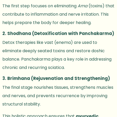
The first step focuses on eliminating
Ama
(toxins) that
contribute to inflammation and nerve irritation. This
helps prepare the body for deeper healing.
2. Shodhana (Detoxification with Panchakarma)
Detox therapies like vast (enema) are used to
eliminate deeply seated toxins and restore doshic
balance. Panchakarma plays a key role in addressing
chronic and recurring sciatica.
3. Brimhana (Rejuvenation and Strengthening)
The final stage nourishes tissues, strengthens muscles
and nerves, and prevents recurrence by improving
structural stability.
This holistic approach ensures that
ayurvedic