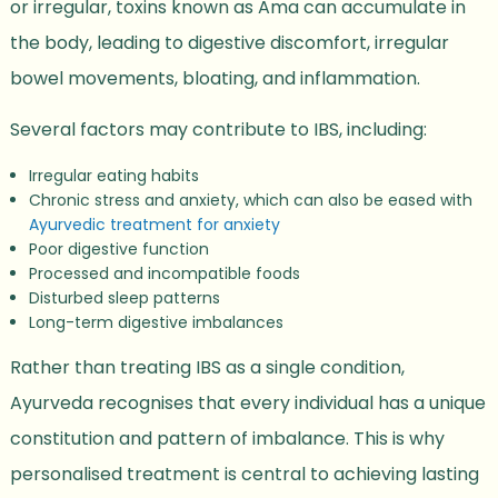
or irregular, toxins known as Ama can accumulate in
the body, leading to digestive discomfort, irregular
bowel movements, bloating, and inflammation.
Several factors may contribute to IBS, including:
Irregular eating habits
Chronic stress and anxiety, which can also be eased with
Ayurvedic treatment for anxiety
Poor digestive function
Processed and incompatible foods
Disturbed sleep patterns
Long-term digestive imbalances
Rather than treating IBS as a single condition,
Ayurveda recognises that every individual has a unique
constitution and pattern of imbalance. This is why
personalised treatment is central to achieving lasting