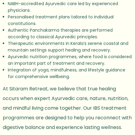
NABH-accredited Ayurvedic care led by experienced
physicians.
Personalised treatment plans tailored to individual
constitutions.
Authentic Panchakarma therapies are performed
according to classical Ayurvedic principles.
Therapeutic environments in Kerala’s serene coastal and
mountain settings support healing and recovery.
Ayurvedic nutrition programmes, where food is considered
an important part of treatment and recovery.
Integration of yoga, mindfulness, and lifestyle guidance
for comprehensive wellbeing.
At Sitaram Retreat, we believe that true healing
occurs when expert Ayurvedic care, nature, nutrition,
and mindful living come together. Our IBS treatment
programmes are designed to help you reconnect with
digestive balance and experience lasting wellness.