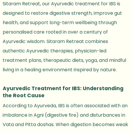
Sitaram Retreat, our Ayurvedic treatment for IBS is
designed to restore digestive strength, improve gut
health, and support long-term wellbeing through
personalised care rooted in over a century of
Ayurvedic wisdom. Sitaram Retreat combines
authentic Ayurvedic therapies, physician-led
treatment plans, therapeutic diets, yoga, and mindful
living in a healing environment inspired by nature.
Ayurvedic Treatment for IBS: Understanding
the Root Cause
According to Ayurveda, IBS is often associated with an
imbalance in Agni (digestive fire) and disturbances in
Vata and Pitta doshas. When digestion becomes weak