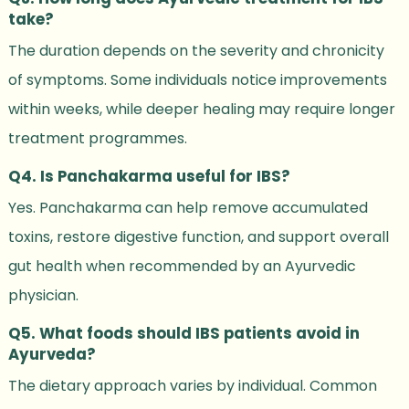
take?
The duration depends on the severity and chronicity
of symptoms. Some individuals notice improvements
within weeks, while deeper healing may require longer
treatment programmes.
Q4. Is Panchakarma useful for IBS?
Yes. Panchakarma can help remove accumulated
toxins, restore digestive function, and support overall
gut health when recommended by an Ayurvedic
physician.
Q5. What foods should IBS patients avoid in
Ayurveda?
The dietary approach varies by individual. Common