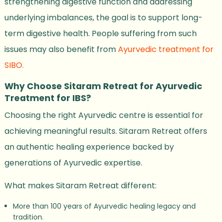
strengthening digestive function and addressing
underlying imbalances, the goal is to support long-
term digestive health. People suffering from such
issues may also benefit from
Ayurvedic treatment for
SIBO.
Why Choose Sitaram Retreat for Ayurvedic
Treatment for IBS?
Choosing the right Ayurvedic centre is essential for
achieving meaningful results. Sitaram Retreat offers
an authentic healing experience backed by
generations of Ayurvedic expertise.
What makes Sitaram Retreat different:
More than 100 years of Ayurvedic healing legacy and
tradition.