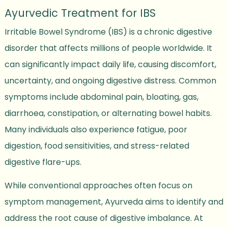
Ayurvedic Treatment for IBS
Irritable Bowel Syndrome (IBS) is a chronic digestive
disorder that affects millions of people worldwide. It
can significantly impact daily life, causing discomfort,
uncertainty, and ongoing digestive distress. Common
symptoms include abdominal pain, bloating, gas,
diarrhoea, constipation, or alternating bowel habits.
Many individuals also experience fatigue, poor
digestion, food sensitivities, and stress-related
digestive flare-ups.
While conventional approaches often focus on
symptom management, Ayurveda aims to identify and
address the root cause of digestive imbalance. At