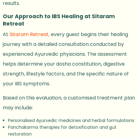
results.
Our Approach to IBS Healing at Sitaram
Retreat
At
Sitaram Retreat,
every guest begins their healing
journey with a detailed consultation conducted by
experienced Ayurvedic physicians. The assessment
helps determine your dosha constitution, digestive
strength, lifestyle factors, and the specific nature of
your IBS symptoms.
Based on this evaluation, a customised treatment plan
may include:
Personalised Ayurvedic medicines and herbal formulations
Panchakarma therapies for detoxification and gut
restoration