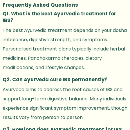
Frequently Asked Questions
Q1. What is the best Ayurvedic treatment for
IBS?
The best Ayurvedic treatment depends on your dosha
imbalance, digestive strength, and symptoms.
Personalised treatment plans typically include herbal
medicines, Panchakarma therapies, dietary
modifications, and lifestyle changes.
Q2. Can Ayurveda cure IBS permanently?
Ayurveda aims to address the root causes of IBS and
support long-term digestive balance. Many individuals
experience significant symptom improvement, though
results vary from person to person.
Q3. How long does Ayurvedic treatment for IBS