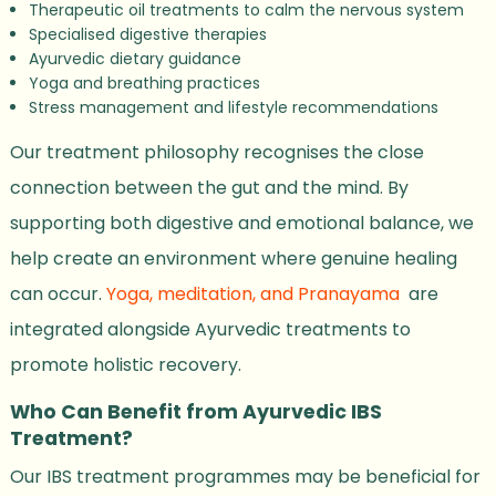
Therapeutic oil treatments to calm the nervous system
Specialised digestive therapies
Ayurvedic dietary guidance
Yoga and breathing practices
Stress management and lifestyle recommendations
Our treatment philosophy recognises the close
connection between the gut and the mind. By
supporting both digestive and emotional balance, we
help create an environment where genuine healing
can occur.
Yoga, meditation, and Pranayama
are
integrated alongside Ayurvedic treatments to
promote holistic recovery.
Who Can Benefit from Ayurvedic IBS
Treatment?
Our IBS treatment programmes may be beneficial for