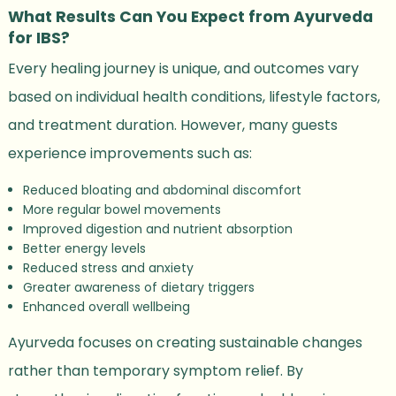
What Results Can You Expect from Ayurveda
for IBS?
Every healing journey is unique, and outcomes vary
based on individual health conditions, lifestyle factors,
and treatment duration. However, many guests
experience improvements such as:
Reduced bloating and abdominal discomfort
More regular bowel movements
Improved digestion and nutrient absorption
Better energy levels
Reduced stress and anxiety
Greater awareness of dietary triggers
Enhanced overall wellbeing
Ayurveda focuses on creating sustainable changes
rather than temporary symptom relief. By