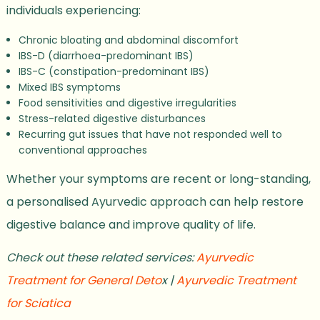
individuals experiencing:
Chronic bloating and abdominal discomfort
IBS-D (diarrhoea-predominant IBS)
IBS-C (constipation-predominant IBS)
Mixed IBS symptoms
Food sensitivities and digestive irregularities
Stress-related digestive disturbances
Recurring gut issues that have not responded well to
conventional approaches
Whether your symptoms are recent or long-standing,
a personalised Ayurvedic approach can help restore
digestive balance and improve quality of life.
Check out these related services:
Ayurvedic
Treatment for General Deto
x |
Ayurvedic Treatment
for Sciatica