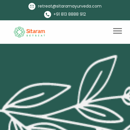
retreat@sitaramayurveda.com
+91 813 8888 912