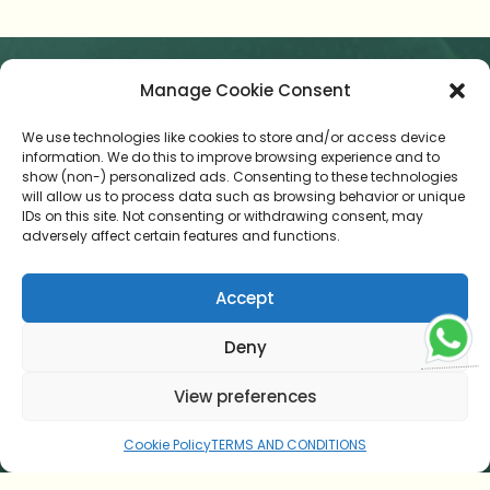
Manage Cookie Consent
HOME
We use technologies like cookies to store and/or access device
AYURVEDIC CUISINE
information. We do this to improve browsing experience and to
show (non-) personalized ads. Consenting to these technologies
TESTIMONIAL
will allow us to process data such as browsing behavior or unique
IDs on this site. Not consenting or withdrawing consent, may
adversely affect certain features and functions.
CONTACT US
ONLINE CONSULTATION
Accept
BLOG
Deny
TERMS AND CONDITIONS
View preferences
COOKIE POLICY (EU)
Cookie Policy
TERMS AND CONDITIONS