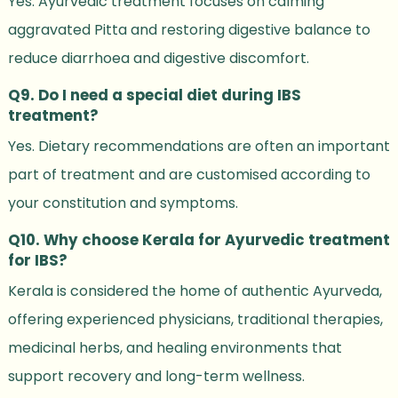
Yes. Ayurvedic treatment focuses on calming
aggravated Pitta and restoring digestive balance to
reduce diarrhoea and digestive discomfort.
Q9. Do I need a special diet during IBS
treatment?
Yes. Dietary recommendations are often an important
part of treatment and are customised according to
your constitution and symptoms.
Q10. Why choose Kerala for Ayurvedic treatment
for IBS?
Kerala is considered the home of authentic Ayurveda,
offering experienced physicians, traditional therapies,
medicinal herbs, and healing environments that
support recovery and long-term wellness.