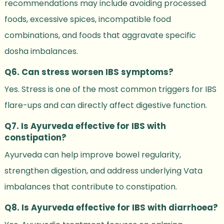
recommendations may include avoiding processed
foods, excessive spices, incompatible food
combinations, and foods that aggravate specific
dosha imbalances.
Q6. Can stress worsen IBS symptoms?
Yes. Stress is one of the most common triggers for IBS
flare-ups and can directly affect digestive function.
Q7. Is Ayurveda effective for IBS with
constipation?
Ayurveda can help improve bowel regularity,
strengthen digestion, and address underlying Vata
imbalances that contribute to constipation.
Q8. Is Ayurveda effective for IBS with diarrhoea?