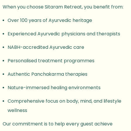
When you choose Sitaram Retreat, you benefit from:
Over 100 years of Ayurvedic heritage
Experienced Ayurvedic physicians and therapists
NABH-accredited Ayurvedic care
Personalised treatment programmes
Authentic Panchakarma therapies
Nature-immersed healing environments
Comprehensive focus on body, mind, and lifestyle
wellness
Our commitment is to help every guest achieve