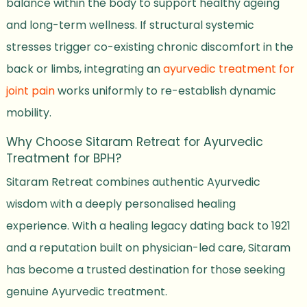
balance within the body to support healthy ageing
and long-term wellness. If structural systemic
stresses trigger co-existing chronic discomfort in the
back or limbs, integrating an
ayurvedic treatment for
joint pain
works uniformly to re-establish dynamic
mobility.
Why Choose Sitaram Retreat for Ayurvedic
Treatment for BPH?
Sitaram Retreat combines authentic Ayurvedic
wisdom with a deeply personalised healing
experience. With a healing legacy dating back to 1921
and a reputation built on physician-led care, Sitaram
has become a trusted destination for those seeking
genuine Ayurvedic treatment.