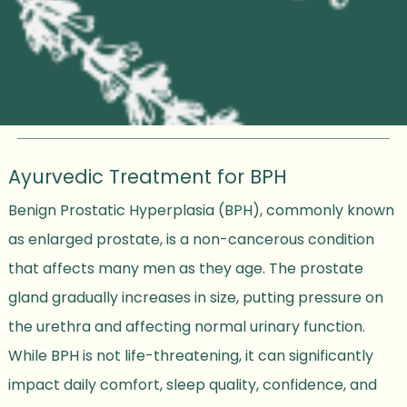
Ayurvedic Treatment for BPH
Benign Prostatic Hyperplasia (BPH), commonly known
as enlarged prostate, is a non-cancerous condition
that affects many men as they age. The prostate
gland gradually increases in size, putting pressure on
the urethra and affecting normal urinary function.
While BPH is not life-threatening, it can significantly
impact daily comfort, sleep quality, confidence, and