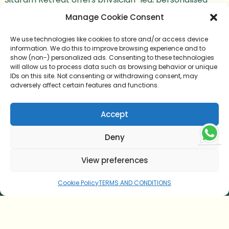
Ayurvedic care backed by more than 100 years of
Manage Cookie Consent
healing heritage, authentic Panchakarma expertise,
We use technologies like cookies to store and/or access device
and a holistic wellness environment.
information. We do this to improve browsing experience and to
show (non-) personalized ads. Consenting to these technologies
will allow us to process data such as browsing behavior or unique
IDs on this site. Not consenting or withdrawing consent, may
adversely affect certain features and functions.
HOME
Accept
AYURVEDIC CUISINE
Deny
TESTIMONIAL
View preferences
CONTACT US
Cookie Policy
TERMS AND CONDITIONS
ONLINE CONSULTATION
BLOG