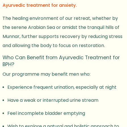
Ayurvedic treatment for anxiety.
The healing environment of our retreat, whether by
the serene Arabian Sea or amidst the tranquil hills of
Munnar, further supports recovery by reducing stress
and allowing the body to focus on restoration.
Who Can Benefit from Ayurvedic Treatment for
BPH?
Our programme may benefit men who:
Experience frequent urination, especially at night
Have a weak or interrupted urine stream
Feel incomplete bladder emptying
Wish to explore a natural and holistic approach to