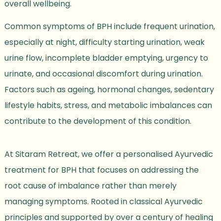
overall wellbeing.
Common symptoms of BPH include frequent urination,
especially at night, difficulty starting urination, weak
urine flow, incomplete bladder emptying, urgency to
urinate, and occasional discomfort during urination.
Factors such as ageing, hormonal changes, sedentary
lifestyle habits, stress, and metabolic imbalances can
contribute to the development of this condition.
At Sitaram Retreat, we offer a personalised Ayurvedic
treatment for BPH that focuses on addressing the
root cause of imbalance rather than merely
managing symptoms. Rooted in classical Ayurvedic
principles and supported by over a century of healing