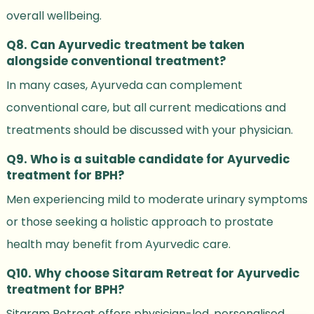
overall wellbeing.
Q8. Can Ayurvedic treatment be taken
alongside conventional treatment?
In many cases, Ayurveda can complement
conventional care, but all current medications and
treatments should be discussed with your physician.
Q9. Who is a suitable candidate for Ayurvedic
treatment for BPH?
Men experiencing mild to moderate urinary symptoms
or those seeking a holistic approach to prostate
health may benefit from Ayurvedic care.
Q10. Why choose Sitaram Retreat for Ayurvedic
treatment for BPH?
Sitaram Retreat offers physician-led, personalised