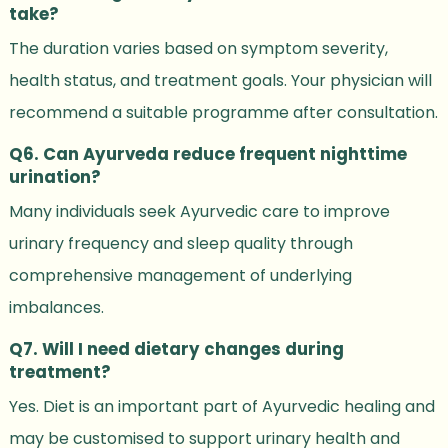
take?
The duration varies based on symptom severity,
health status, and treatment goals. Your physician will
recommend a suitable programme after consultation.
Q6. Can Ayurveda reduce frequent nighttime
urination?
Many individuals seek Ayurvedic care to improve
urinary frequency and sleep quality through
comprehensive management of underlying
imbalances.
Q7. Will I need dietary changes during
treatment?
Yes. Diet is an important part of Ayurvedic healing and
may be customised to support urinary health and