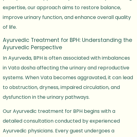
expertise, our approach aims to restore balance,
improve urinary function, and enhance overall quality
of life.
Ayurvedic Treatment for BPH: Understanding the
Ayurvedic Perspective
In Ayurveda, BPH is often associated with imbalances
in Vata dosha affecting the urinary and reproductive
systems. When Vata becomes aggravated, it can lead
to obstruction, dryness, impaired circulation, and
dysfunction in the urinary pathways.
Our Ayurvedic treatment for BPH begins with a
detailed consultation conducted by experienced
Ayurvedic physicians. Every guest undergoes a