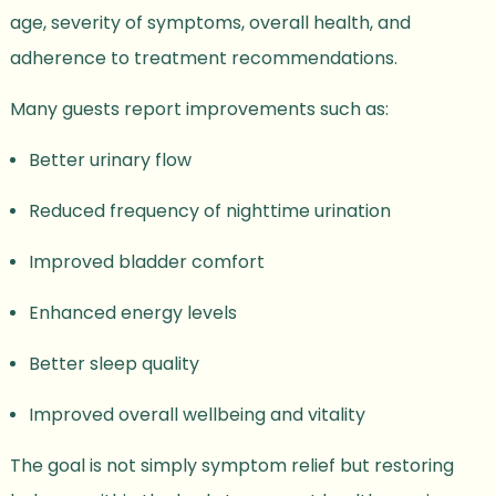
age, severity of symptoms, overall health, and
adherence to treatment recommendations.
Many guests report improvements such as:
Better urinary flow
Reduced frequency of nighttime urination
Improved bladder comfort
Enhanced energy levels
Better sleep quality
Improved overall wellbeing and vitality
The goal is not simply symptom relief but restoring