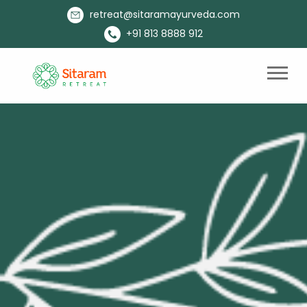
retreat@sitaramayurveda.com
+91 813 8888 912