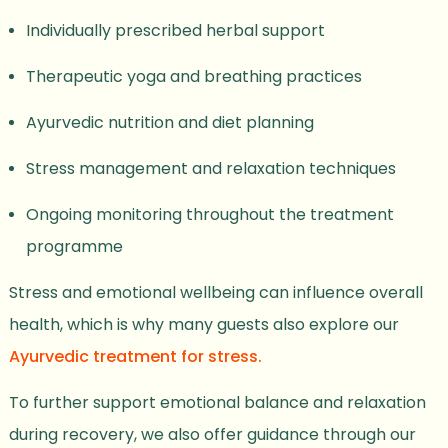
Individually prescribed herbal support
Therapeutic yoga and breathing practices
Ayurvedic nutrition and diet planning
Stress management and relaxation techniques
Ongoing monitoring throughout the treatment
programme
Stress and emotional wellbeing can influence overall
health, which is why many guests also explore our
Ayurvedic treatment for stress.
To further support emotional balance and relaxation
during recovery, we also offer guidance through our