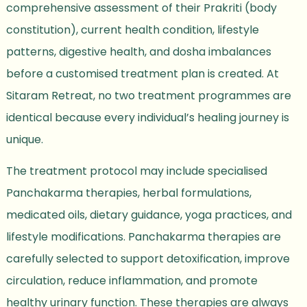
comprehensive assessment of their Prakriti (body
constitution), current health condition, lifestyle
patterns, digestive health, and dosha imbalances
before a customised treatment plan is created. At
Sitaram Retreat, no two treatment programmes are
identical because every individual’s healing journey is
unique.
The treatment protocol may include specialised
Panchakarma therapies, herbal formulations,
medicated oils, dietary guidance, yoga practices, and
lifestyle modifications. Panchakarma therapies are
carefully selected to support detoxification, improve
circulation, reduce inflammation, and promote
healthy urinary function. These therapies are always