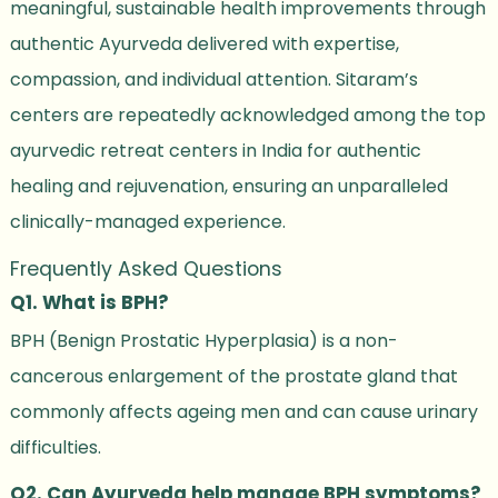
meaningful, sustainable health improvements through
authentic Ayurveda delivered with expertise,
compassion, and individual attention. Sitaram’s
centers are repeatedly acknowledged among the top
ayurvedic retreat centers in India for authentic
healing and rejuvenation, ensuring an unparalleled
clinically-managed experience.
Frequently Asked Questions
Q1. What is BPH?
BPH (Benign Prostatic Hyperplasia) is a non-
cancerous enlargement of the prostate gland that
commonly affects ageing men and can cause urinary
difficulties.
Q2. Can Ayurveda help manage BPH symptoms?