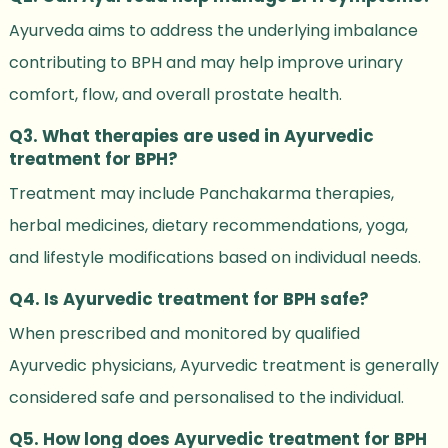
Ayurveda aims to address the underlying imbalance
contributing to BPH and may help improve urinary
comfort, flow, and overall prostate health.
Q3. What therapies are used in Ayurvedic
treatment for BPH?
Treatment may include Panchakarma therapies,
herbal medicines, dietary recommendations, yoga,
and lifestyle modifications based on individual needs.
Q4. Is Ayurvedic treatment for BPH safe?
When prescribed and monitored by qualified
Ayurvedic physicians, Ayurvedic treatment is generally
considered safe and personalised to the individual.
Q5. How long does Ayurvedic treatment for BPH