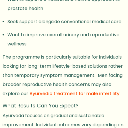
prostate health
Seek support alongside conventional medical care
Want to improve overall urinary and reproductive
wellness
The programme is particularly suitable for individuals
looking for long-term lifestyle-based solutions rather
than temporary symptom management. Men facing
broader reproductive health concerns may also
explore our
Ayurvedic treatment for male infertility.
What Results Can You Expect?
Ayurveda focuses on gradual and sustainable
improvement. Individual outcomes vary depending on