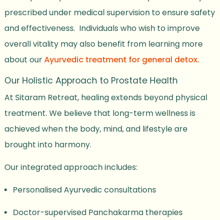
prescribed under medical supervision to ensure safety
and effectiveness. Individuals who wish to improve
overall vitality may also benefit from learning more
about our
Ayurvedic treatment for general detox.
Our Holistic Approach to Prostate Health
At Sitaram Retreat, healing extends beyond physical
treatment. We believe that long-term wellness is
achieved when the body, mind, and lifestyle are
brought into harmony.
Our integrated approach includes:
Personalised Ayurvedic consultations
Doctor-supervised Panchakarma therapies