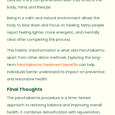
cleanse. It is a comprehensive reset that affects the
body, mind, and lifestyle.
Being in a calm and natural environment allows the
body to slow down and focus on healing. Many people
report feeling lighter, more energetic, and mentally
clear after completing the process.
This holistic transformation is what sets Panchakarma
apart from other detox methods. Exploring the long-
term
Panchakarma treatment benefits
can help
individuals better understand its impact on preventive
and restorative health.
Final Thoughts
The panchakarma procedure is a time-tested
approach to restoring balance and improving overall
health. It combines detoxification with rejuvenation,