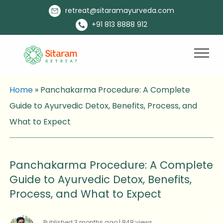
retreat@sitaramayurveda.com
+91 813 8888 912
Home
»
Panchakarma Procedure: A Complete
Guide to Ayurvedic Detox, Benefits, Process, and
What to Expect
Panchakarma Procedure: A Complete
Guide to Ayurvedic Detox, Benefits,
Process, and What to Expect
Published 3 months ago | 848 views