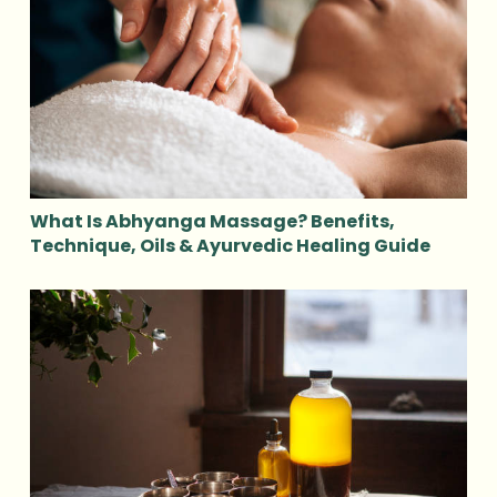
What Is Abhyanga Massage? Benefits,
Technique, Oils & Ayurvedic Healing Guide