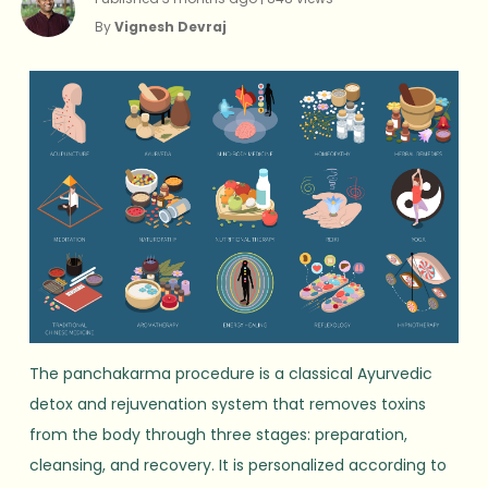
By
Vignesh Devraj
The panchakarma procedure is a classical Ayurvedic
detox and rejuvenation system that removes toxins
from the body through three stages: preparation,
cleansing, and recovery. It is personalized according to