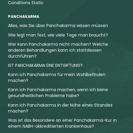
Conditions Static
PANCHAKARMA
Alles, was Sie über Panchakarma wissen müssen
Wie legt man fest, wie viele Tage man braucht?
Wer kann Panchakarma nicht machen? Welche
anderen Behandlungen kann ich stattdessen
durchführen?
IST PANCHAKARMA EINE ENTGIFTUNG?
Kann ich Panchakarma für mein Wohlbefinden
machen?
Kann ich Panchakarma machen, wenn ich keine
gesundheitlichen Probleme habe?
Kann ich Panchakarma in der Nähe eines Strandes
machen?
Was ist das Besondere an einer Panchakarma-Kur in
einem NABH-akkreditierten Krankenhaus?