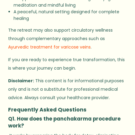
meditation and mindful living
A peaceful, natural setting designed for complete
healing
The retreat may also support circulatory wellness
through complementary approaches such as
Ayurvedic treatment for varicose veins
.
If you are ready to experience true transformation, this
is where your journey can begin.
Disclaimer:
This content is for informational purposes
only and is not a substitute for professional medical
advice. Always consult your healthcare provider.
Frequently Asked Questions
Q1. How does the panchakarma procedure
work?