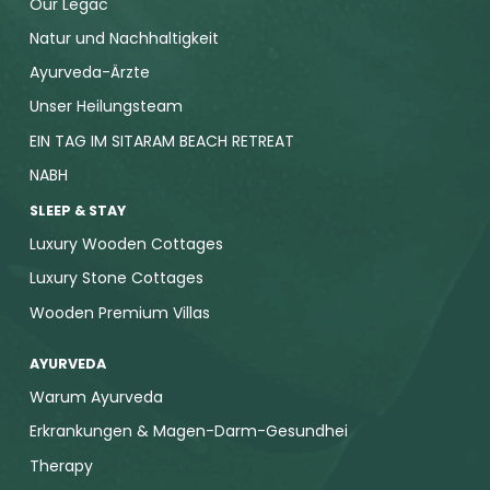
Our Legac
Natur und Nachhaltigkeit
Ayurveda-Ärzte
Unser Heilungsteam
EIN TAG IM SITARAM BEACH RETREAT
NABH
SLEEP & STAY
Luxury Wooden Cottages
Luxury Stone Cottages
Wooden Premium Villas
AYURVEDA
Warum Ayurveda
Erkrankungen & Magen-Darm-Gesundhei
Therapy