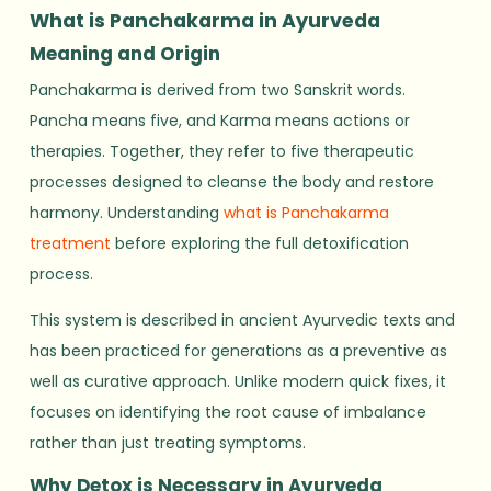
What is Panchakarma in Ayurveda
Meaning and Origin
Panchakarma is derived from two Sanskrit words.
Pancha means five, and Karma means actions or
therapies. Together, they refer to five therapeutic
processes designed to cleanse the body and restore
harmony. Understanding
what is Panchakarma
treatment
before exploring the full detoxification
process.
This system is described in ancient Ayurvedic texts and
has been practiced for generations as a preventive as
well as curative approach. Unlike modern quick fixes, it
focuses on identifying the root cause of imbalance
rather than just treating symptoms.
Why Detox is Necessary in Ayurveda