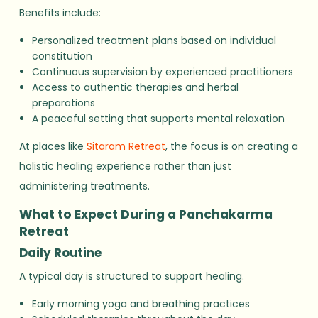
Benefits include:
Personalized treatment plans based on individual
constitution
Continuous supervision by experienced practitioners
Access to authentic therapies and herbal
preparations
A peaceful setting that supports mental relaxation
At places like
Sitaram Retreat
, the focus is on creating a
holistic healing experience rather than just
administering treatments.
What to Expect During a Panchakarma
Retreat
Daily Routine
A typical day is structured to support healing.
Early morning yoga and breathing practices