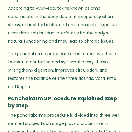
According to Ayurveda, toxins known as ama
accumulate in the body due to improper digestion,
stress, unhealthy habits, and environmental exposure.
Over time, this buildup interferes with the body’s
natural functioning and may lead to chronic issues.
The panchakarma procedure aims to remove these
toxins in a controlled and systematic way. It also
strengthens digestion, improves circulation, and
restores the balance of the three doshas, Vata, Pitta,
and Kapha.
Panchakarma Procedure Explained Step
by Step
The panchakarma procedure is divided into three well-
defined stages. Each stage plays a crucial role in
ensuring that detoxification is both safe and effective.