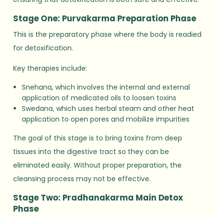
Stage One: Purvakarma Preparation Phase
This is the preparatory phase where the body is readied
for detoxification.
Key therapies include:
Snehana, which involves the internal and external
application of medicated oils to loosen toxins
Swedana, which uses herbal steam and other heat
application to open pores and mobilize impurities
The goal of this stage is to bring toxins from deep
tissues into the digestive tract so they can be
eliminated easily. Without proper preparation, the
cleansing process may not be effective.
Stage Two: Pradhanakarma Main Detox
Phase