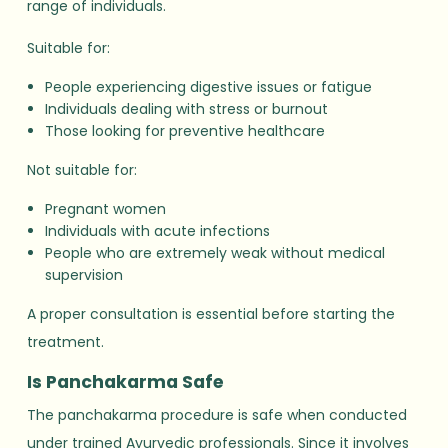
range of individuals.
Suitable for:
People experiencing digestive issues or fatigue
Individuals dealing with stress or burnout
Those looking for preventive healthcare
Not suitable for:
Pregnant women
Individuals with acute infections
People who are extremely weak without medical
supervision
A proper consultation is essential before starting the
treatment.
Is Panchakarma Safe
The panchakarma procedure is safe when conducted
under trained Ayurvedic professionals. Since it involves