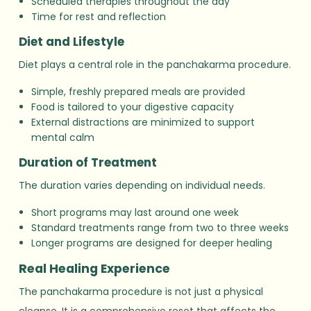
Scheduled therapies throughout the day
Time for rest and reflection
Diet and Lifestyle
Diet plays a central role in the panchakarma procedure.
Simple, freshly prepared meals are provided
Food is tailored to your digestive capacity
External distractions are minimized to support
mental calm
Duration of Treatment
The duration varies depending on individual needs.
Short programs may last around one week
Standard treatments range from two to three weeks
Longer programs are designed for deeper healing
Real Healing Experience
The panchakarma procedure is not just a physical