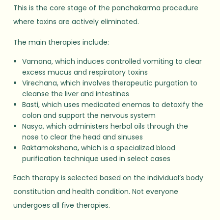
This is the core stage of the panchakarma procedure
where toxins are actively eliminated.
The main therapies include:
Vamana, which induces controlled vomiting to clear
excess mucus and respiratory toxins
Virechana, which involves therapeutic purgation to
cleanse the liver and intestines
Basti, which uses medicated enemas to detoxify the
colon and support the nervous system
Nasya, which administers herbal oils through the
nose to clear the head and sinuses
Raktamokshana, which is a specialized blood
purification technique used in select cases
Each therapy is selected based on the individual’s body
constitution and health condition. Not everyone
undergoes all five therapies.