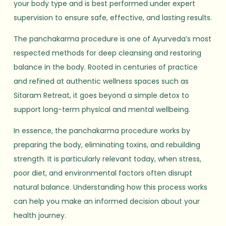
your body type and is best performed under expert
supervision to ensure safe, effective, and lasting results.
The panchakarma procedure is one of Ayurveda’s most
respected methods for deep cleansing and restoring
balance in the body. Rooted in centuries of practice
and refined at authentic wellness spaces such as
Sitaram Retreat, it goes beyond a simple detox to
support long-term physical and mental wellbeing.
In essence, the panchakarma procedure works by
preparing the body, eliminating toxins, and rebuilding
strength. It is particularly relevant today, when stress,
poor diet, and environmental factors often disrupt
natural balance. Understanding how this process works
can help you make an informed decision about your
health journey.