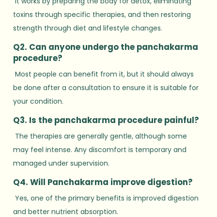
It works by preparing the body for detox, eliminating
toxins through specific therapies, and then restoring
strength through diet and lifestyle changes.
Q2. Can anyone undergo the panchakarma
procedure?
Most people can benefit from it, but it should always
be done after a consultation to ensure it is suitable for
your condition.
Q3. Is the panchakarma procedure painful?
The therapies are generally gentle, although some
may feel intense. Any discomfort is temporary and
managed under supervision.
Q4. Will Panchakarma improve digestion?
Yes, one of the primary benefits is improved digestion
and better nutrient absorption.