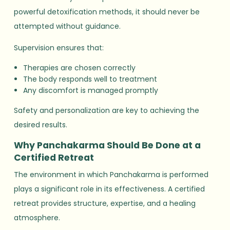
powerful detoxification methods, it should never be
attempted without guidance.
Supervision ensures that:
Therapies are chosen correctly
The body responds well to treatment
Any discomfort is managed promptly
Safety and personalization are key to achieving the
desired results.
Why Panchakarma Should Be Done at a
Certified Retreat
The environment in which Panchakarma is performed
plays a significant role in its effectiveness. A certified
retreat provides structure, expertise, and a healing
atmosphere.