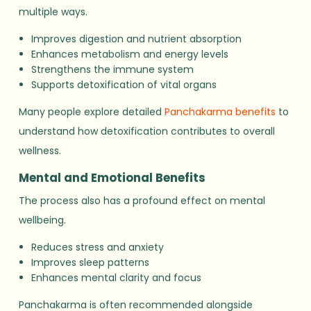
multiple ways.
Improves digestion and nutrient absorption
Enhances metabolism and energy levels
Strengthens the immune system
Supports detoxification of vital organs
Many people explore detailed
Panchakarma benefits
to
understand how detoxification contributes to overall
wellness.
Mental and Emotional Benefits
The process also has a profound effect on mental
wellbeing.
Reduces stress and anxiety
Improves sleep patterns
Enhances mental clarity and focus
Panchakarma is often recommended alongside