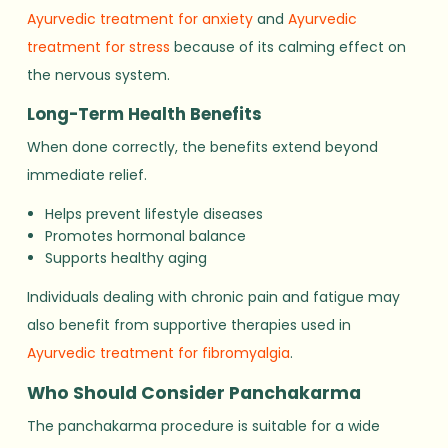
Ayurvedic treatment for anxiety
and
Ayurvedic
treatment for stress
because of its calming effect on
the nervous system.
Long-Term Health Benefits
When done correctly, the benefits extend beyond
immediate relief.
Helps prevent lifestyle diseases
Promotes hormonal balance
Supports healthy aging
Individuals dealing with chronic pain and fatigue may
also benefit from supportive therapies used in
Ayurvedic treatment for fibromyalgia
.
Who Should Consider Panchakarma
The panchakarma procedure is suitable for a wide