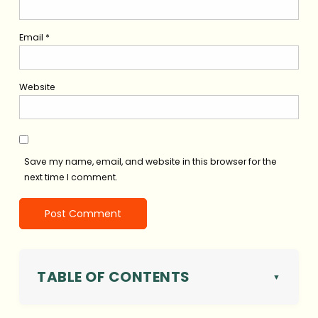
Email
*
Website
Save my name, email, and website in this browser for the
next time I comment.
TABLE OF CONTENTS