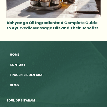
Abhyanga Oil Ingredients: A Complete Guide
to Ayurvedic Massage Oils and Their Benefits
HOME
KONTAKT
FRAGEN SIE DEN ARZT
BLOG
SOUL OF SITARAM