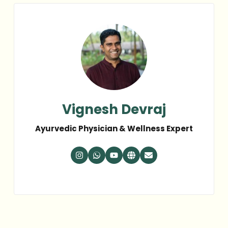
Vignesh Devraj
Ayurvedic Physician & Wellness Expert