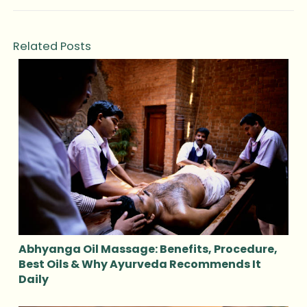
Related Posts
Abhyanga Oil Massage: Benefits, Procedure,
Best Oils & Why Ayurveda Recommends It
Daily