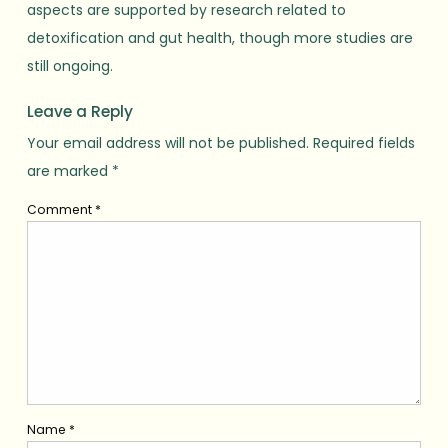
aspects are supported by research related to
detoxification and gut health, though more studies are
still ongoing.
Leave a Reply
Your email address will not be published.
Required fields
are marked
*
Comment
*
Name
*