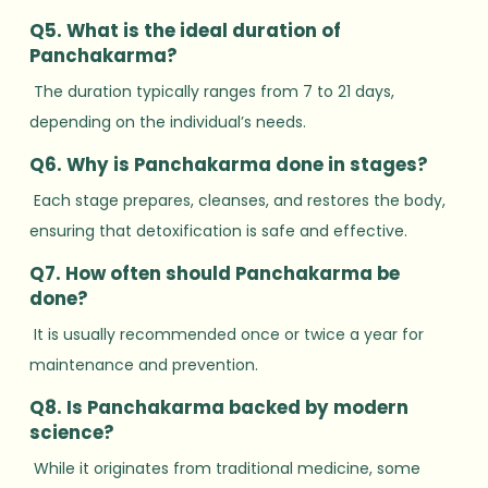
Q5. What is the ideal duration of
Panchakarma?
The duration typically ranges from 7 to 21 days,
depending on the individual’s needs.
Q6. Why is Panchakarma done in stages?
Each stage prepares, cleanses, and restores the body,
ensuring that detoxification is safe and effective.
Q7. How often should Panchakarma be
done?
It is usually recommended once or twice a year for
maintenance and prevention.
Q8. Is Panchakarma backed by modern
science?
While it originates from traditional medicine, some