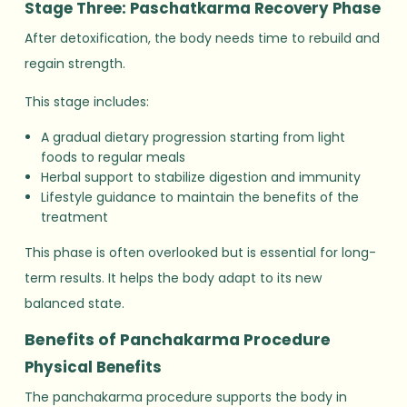
Stage Three: Paschatkarma Recovery Phase
After detoxification, the body needs time to rebuild and
regain strength.
This stage includes:
A gradual dietary progression starting from light
foods to regular meals
Herbal support to stabilize digestion and immunity
Lifestyle guidance to maintain the benefits of the
treatment
This phase is often overlooked but is essential for long-
term results. It helps the body adapt to its new
balanced state.
Benefits of Panchakarma Procedure
Physical Benefits
The panchakarma procedure supports the body in