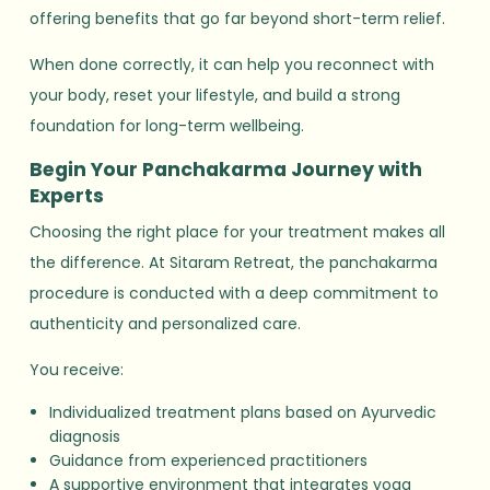
offering benefits that go far beyond short-term relief.
When done correctly, it can help you reconnect with
your body, reset your lifestyle, and build a strong
foundation for long-term wellbeing.
Begin Your Panchakarma Journey with
Experts
Choosing the right place for your treatment makes all
the difference. At Sitaram Retreat, the panchakarma
procedure is conducted with a deep commitment to
authenticity and personalized care.
You receive:
Individualized treatment plans based on Ayurvedic
diagnosis
Guidance from experienced practitioners
A supportive environment that integrates yoga