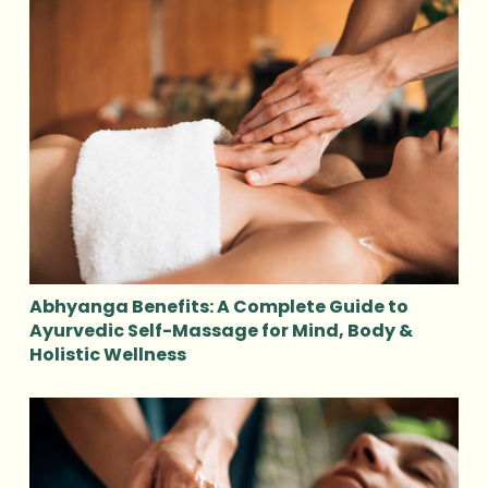
Abhyanga Benefits: A Complete Guide to
Ayurvedic Self-Massage for Mind, Body &
Holistic Wellness