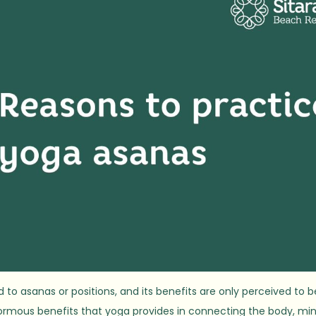
to asanas or positions, and its benefits are only perceived to b
normous benefits that yoga provides in connecting the body, min