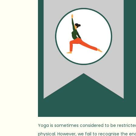
Yoga is sometimes considered to be restricted 
physical. However, we fail to recognise the e