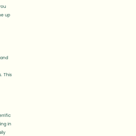
you
me up
 and
o
. This
rrific
ing in
ily