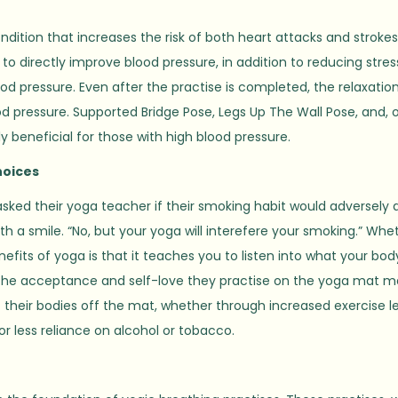
ndition that increases the risk of both heart attacks and strokes
to directly improve blood pressure, in addition to reducing stres
od pressure. Even after the practise is completed, the relaxatio
d pressure. Supported Bridge Pose, Legs Up The Wall Pose, and, 
 beneficial for those with high blood pressure.
hoices
asked their yoga teacher if their smoking habit would adversely 
h a smile. “No, but your yoga will interefere your smoking.” Whe
fits of yoga is that it teaches you to listen into what your bod
the acceptance and self-love they practise on the yoga mat 
heir bodies off the mat, whether through increased exercise l
r less reliance on alcohol or tobacco.