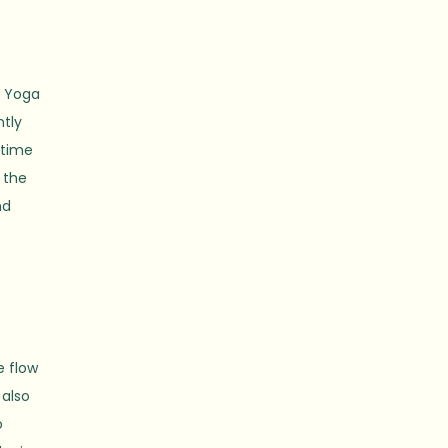
. Yoga
ntly
 time
 the
nd
e flow
 also
o