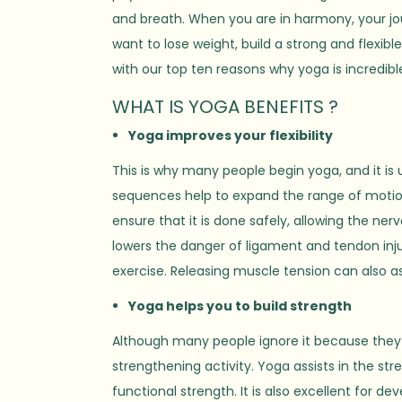
and breath. When you are in harmony, your journ
want to lose weight, build a strong and flexib
with our top ten reasons why yoga is incredibl
WHAT IS YOGA BENEFITS ?
Yoga improves your flexibility
This is why many people begin yoga, and it is 
sequences help to expand the range of motion
ensure that it is done safely, allowing the ner
lowers the danger of ligament and tendon inju
exercise. Releasing muscle tension can also a
Yoga helps you to build strength
Although many people ignore it because they onl
strengthening activity. Yoga assists in the st
functional strength. It is also excellent for d