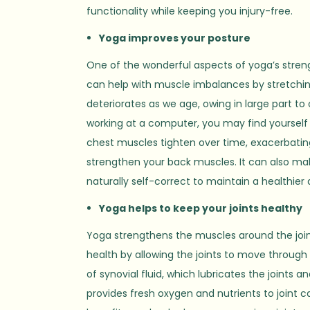
functionality while keeping you injury-free.
Yoga improves your posture
One of the wonderful aspects of yoga’s strengt
can help with muscle imbalances by stretchin
deteriorates as we age, owing in large part to
working at a computer, you may find yoursel
chest muscles tighten over time, exacerbatin
strengthen your back muscles. It can also ma
naturally self-correct to maintain a healthie
Yoga helps to keep your joints healthy
Yoga strengthens the muscles around the joint
health by allowing the joints to move through
of synovial fluid, which lubricates the joints
provides fresh oxygen and nutrients to joint c