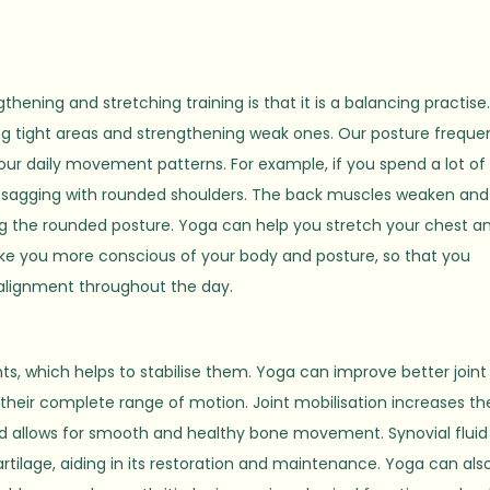
hening and stretching training is that it is a balancing practise
g tight areas and strengthening weak ones. Our posture freque
 our daily movement patterns. For example, if you spend a lot of
f sagging with rounded shoulders. The back muscles weaken and
g the rounded posture. Yoga can help you stretch your chest a
ke you more conscious of your body and posture, so that you
r alignment throughout the day.
s, which helps to stabilise them. Yoga can improve better joint
 their complete range of motion. Joint mobilisation increases th
 and allows for smooth and healthy bone movement. Synovial fluid
artilage, aiding in its restoration and maintenance. Yoga can als