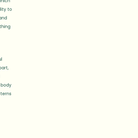
which
ity to
 and
thing
ul
part,
d
e body
tterns