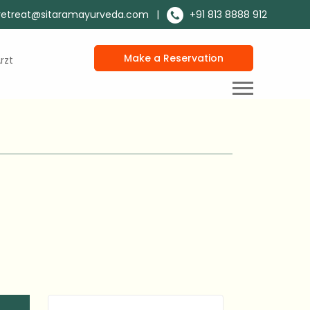
retreat@sitaramayurveda.com
|
+91 813 8888 912
Make a Reservation
rzt