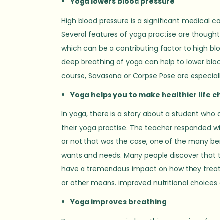
Yoga lowers blood pressure
High blood pressure is a significant medical co
Several features of yoga practise are thought 
which can be a contributing factor to high blo
deep breathing of yoga can help to lower bloo
course, Savasana or Corpse Pose are especially
Yoga helps you to make healthier life c
In yoga, there is a story about a student who 
their yoga practise. The teacher responded wit
or not that was the case, one of the many bene
wants and needs. Many people discover that 
have a tremendous impact on how they treat t
or other means. improved nutritional choices o
Yoga improves breathing