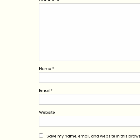
Name
*
Email
*
Website
Save my name, email, and website in this brows