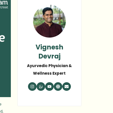
Vignesh
Devraj
Ayurvedic Physician &
Wellness Expert
e
d,