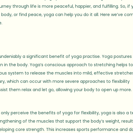
ey through life is more peaceful, happier, and fulfilling. So, if 
le body, or find peace, yoga can help you do it all. Here we’ve co
e.
undeniably a significant benefit of yoga practise. Yoga postures
 in the body. Yoga’s conscious approach to stretching helps t
vous system to release the muscles into mild, effective stretches
ry, which can occur with more severe approaches to flexibility
ssist them relax and let go, allowing your body to open up more.
y perceive the benefits of yoga for flexibility, yoga is also a te
rengthening of the muscles that support the body’s weight, result
eveloping core strength. This increases sports performance and da