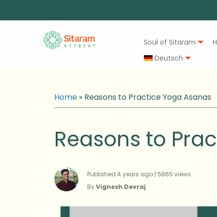
Soul of Sitaram
H
Deutsch
Home
»
Reasons to Practice Yoga Asanas
Reasons to Pra
Published 4 years ago | 5865 views
By
Vignesh Devraj