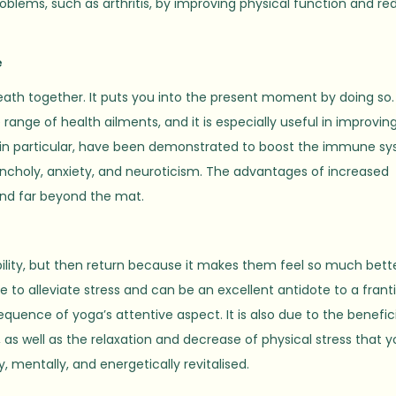
oblems, such as arthritis, by improving physical function and re
e
eath together. It puts you into the present moment by doing so.
ange of health ailments, and it is especially useful in improvin
s, in particular, have been demonstrated to boost the immune s
choly, anxiety, and neuroticism. The advantages of increased
end far beyond the mat.
bility, but then return because it makes them feel so much bette
e to alleviate stress and can be an excellent antidote to a frant
quence of yoga’s attentive aspect. It is also due to the benefic
s well as the relaxation and decrease of physical stress that 
, mentally, and energetically revitalised.