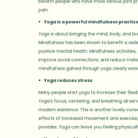
benefit people who have more serious joint pr
pain.
Yoga is a powerful mindfulness practic
Yoga is about bringing the mind, body, and br
Mindfulness has been shown to benefit a wide r
positive mental health. Mindfulness activitie
improve social connections, and reduce melan
mindfulness gained through yoga clearly ext
Yoga reduces stress
Many people start yoga to increase their flexi
Yoga’s focus, centering, and breathing all serv
modern existence. This is another lovely conse
effects of increased movement and exercise, a
provides. Yoga can leave you feeling physically