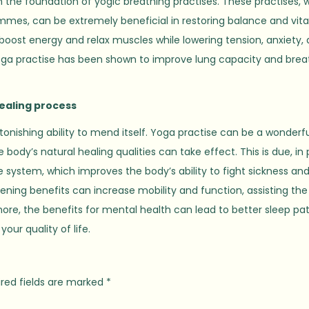
 the foundation of yogic breathing practises. These practises, 
mmes, can be extremely beneficial in restoring balance and vital
oost energy and relax muscles while lowering tension, anxiety,
 yoga practise has been shown to improve lung capacity and brea
ealing process
tonishing ability to mend itself. Yoga practise can be a wonderf
dy’s natural healing qualities can take effect. This is due, in 
system, which improves the body’s ability to fight sickness an
hening benefits can increase mobility and function, assisting th
re, the benefits for mental health can lead to better sleep pa
your quality of life.
red fields are marked
*