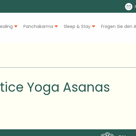
ealing
Panchakarma
Sleep & Stay
Fragen Sie den A
ctice Yoga Asanas