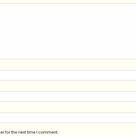
er for the next time I comment.