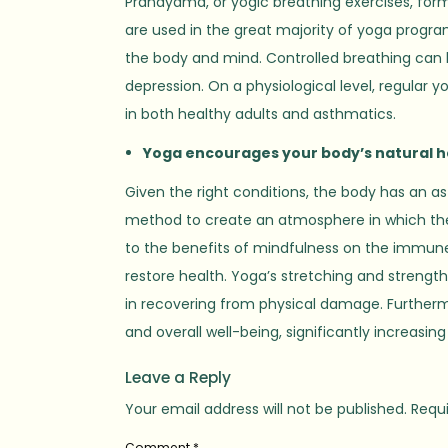
Pranayama, or yogic breathing exercises, form
are used in the great majority of yoga progra
the body and mind. Controlled breathing can b
depression. On a physiological level, regular
in both healthy adults and asthmatics.
Yoga encourages your body’s natural h
Given the right conditions, the body has an as
method to create an atmosphere in which the bo
to the benefits of mindfulness on the immune 
restore health. Yoga’s stretching and strengt
in recovering from physical damage. Furthermo
and overall well-being, significantly increasing 
Leave a Reply
Your email address will not be published.
Requi
Comment
*