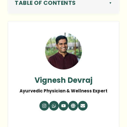
TABLE OF CONTENTS
Vignesh Devraj
Ayurvedic Physician & Wellness Expert