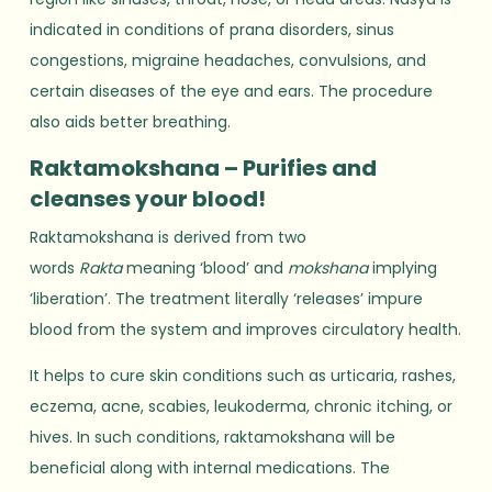
indicated in conditions of prana disorders, sinus
congestions, migraine headaches, convulsions, and
certain diseases of the eye and ears. The procedure
also aids better breathing.
Raktamokshana – Purifies and
cleanses your blood!
Raktamokshana is derived from two
words
Rakta
meaning ‘blood’ and
mokshana
implying
‘liberation’. The treatment literally ‘releases’ impure
blood from the system and improves circulatory health.
It helps to cure skin conditions such as urticaria, rashes,
eczema, acne, scabies, leukoderma, chronic itching, or
hives. In such conditions, raktamokshana will be
beneficial along with internal medications. The