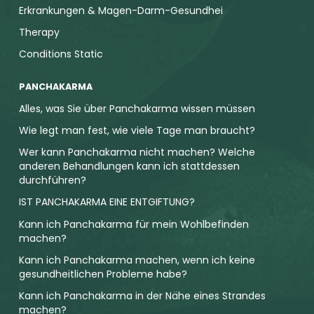
Erkrankungen & Magen-Darm-Gesundhei
Therapy
Conditions Static
PANCHAKARMA
Alles, was Sie über Panchakarma wissen müssen
Wie legt man fest, wie viele Tage man braucht?
Wer kann Panchakarma nicht machen? Welche
anderen Behandlungen kann ich stattdessen
durchführen?
IST PANCHAKARMA EINE ENTGIFTUNG?
Kann ich Panchakarma für mein Wohlbefinden
machen?
Kann ich Panchakarma machen, wenn ich keine
gesundheitlichen Probleme habe?
Kann ich Panchakarma in der Nähe eines Strandes
machen?