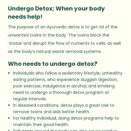
Undergo Detox; When your body
needs help!
The purpose of an Ayurvedic detox is to get rid of the
unwanted toxins in the body. The toxins block the
‘
Srotas’
and disrupt the flow of nutrients to cells, as well
as the body’s natural waste removal systems.
Who needs to undergo detox?
Individuals who follow a sedentary lifestyle, unhealthy
eating patterns, who experience sluggish digestion,
poor exercise, indulgence in alcohol, and smoking
need to undergo a thorough detox program at
regular intervals.
In diseased conditions, detox plays a great role to
remove toxins and aids better health.
For healthy individual, doing detox programs help to
maintain their good health.
Pollutants around the body can also cause residue.