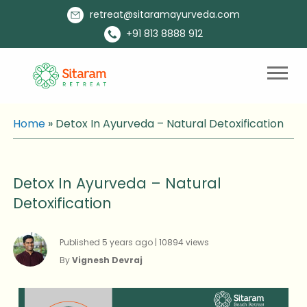
retreat@sitaramayurveda.com
+91 813 8888 912
Home
»
Detox In Ayurveda – Natural Detoxification
Detox In Ayurveda – Natural
Detoxification
Published 5 years ago | 10894 views
By
Vignesh Devraj