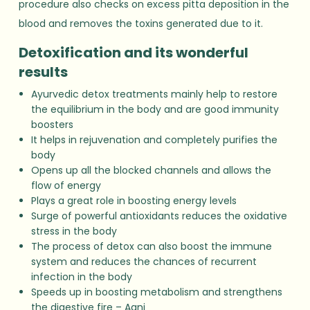
procedure also checks on excess pitta deposition in the
blood and removes the toxins generated due to it.
Detoxification and its wonderful
results
Ayurvedic detox treatments mainly help to restore
the equilibrium in the body and are good immunity
boosters
It helps in rejuvenation and completely purifies the
body
Opens up all the blocked channels and allows the
flow of energy
Plays a great role in boosting energy levels
Surge of powerful antioxidants reduces the oxidative
stress in the body
The process of detox can also boost the immune
system and reduces the chances of recurrent
infection in the body
Speeds up in boosting metabolism and strengthens
the digestive fire – Agni