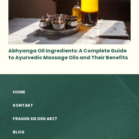
Abhyanga Oil Ingredients: A Complete Guide
to Ayurvedic Massage Oils and Their Benefits
HOME
KONTAKT
FRAGEN SIE DEN ARZT
BLOG