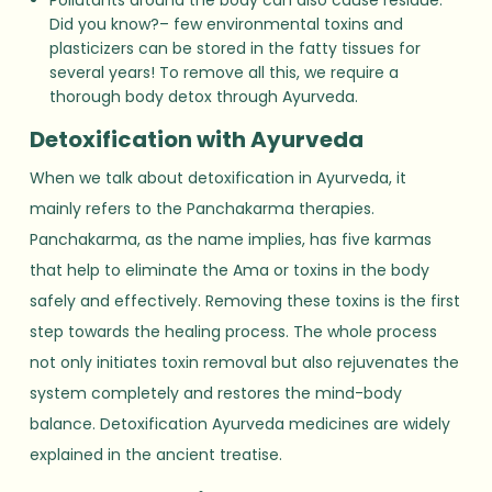
Did you know?– few environmental toxins and
plasticizers can be stored in the fatty tissues for
several years! To remove all this, we require a
thorough body detox through Ayurveda.
Detoxification with Ayurveda
When we talk about detoxification in Ayurveda, it
mainly refers to the Panchakarma therapies.
Panchakarma, as the name implies, has five karmas
that help to eliminate the Ama or toxins in the body
safely and effectively. Removing these toxins is the first
step towards the healing process. The whole process
not only initiates toxin removal but also rejuvenates the
system completely and restores the mind-body
balance. Detoxification Ayurveda medicines are widely
explained in the ancient treatise.