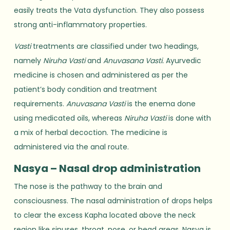
easily treats the Vata dysfunction. They also possess
strong anti-inflammatory properties.
Vasti
treatments are classified under two headings,
namely
Niruha Vasti
and
Anuvasana Vasti.
Ayurvedic
medicine is chosen and administered as per the
patient’s body condition and treatment
requirements.
Anuvasana Vasti
is the enema done
using medicated oils, whereas
Niruha Vasti
is done with
a mix of herbal decoction. The medicine is
administered via the anal route.
Nasya – Nasal drop administration
The nose is the pathway to the brain and
consciousness. The nasal administration of drops helps
to clear the excess Kapha located above the neck
region like sinuses, throat, nose, or head areas. Nasya is