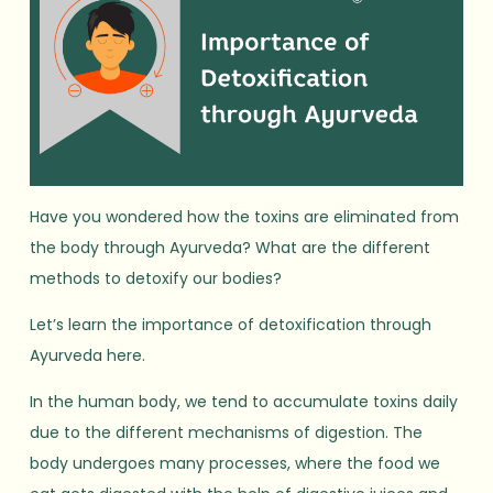
Have you wondered how the toxins are eliminated from
the body through Ayurveda? What are the different
methods to detoxify our bodies?
Let’s learn the importance of detoxification through
Ayurveda here.
In the human body, we tend to accumulate toxins daily
due to the different mechanisms of digestion. The
body undergoes many processes, where the food we