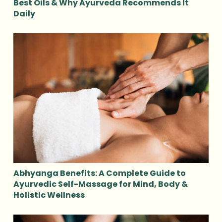
Best Oils & Why Ayurveda Recommends It
Daily
Abhyanga Benefits: A Complete Guide to
Ayurvedic Self-Massage for Mind, Body &
Holistic Wellness