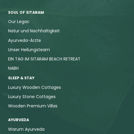
SOUL OF SITARAM
Our Legac
Natur und Nachhaltigkeit
Ayurveda-Ärzte
Unser Heilungsteam
EIN TAG IM SITARAM BEACH RETREAT
NABH
SLEEP & STAY
Luxury Wooden Cottages
Luxury Stone Cottages
Wooden Premium Villas
AYURVEDA
Warum Ayurveda