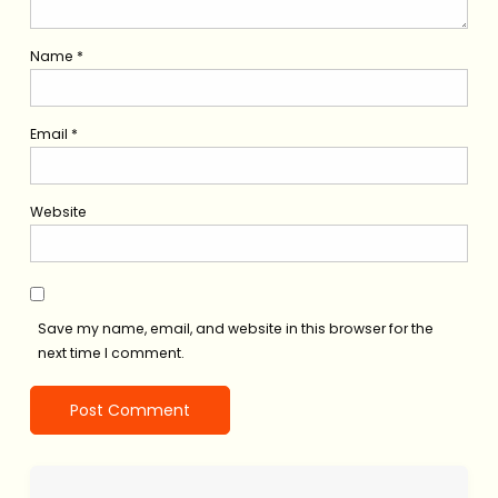
Name
*
Email
*
Website
Save my name, email, and website in this browser for the
next time I comment.