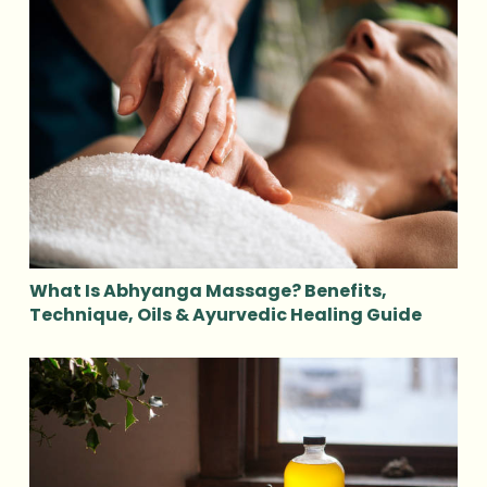
What Is Abhyanga Massage? Benefits,
Technique, Oils & Ayurvedic Healing Guide