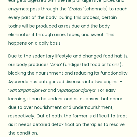
eat gets digested with the help of digestive juices and
enzymes; pass through the ‘
Srotas’
(channels) to reach
every part of the body. During this process, certain
toxins will be produced as residue and the body
eliminates it through urine, feces, and sweat. This
happens on a daily basis.
Due to the sedentary lifestyle and changed food habits,
our body produces ‘
Ama’
(undigested food or toxins),
blocking the nourishment and reducing its functionality.
Ayurveda has categorized diseases into two origins. –
‘
Santarpanajanya’
and ‘
Apatarpanajanya’
. For easy
learning, it can be understood as diseases that occur
due to over nourishment and undernourishment,
respectively. Out of both, the former is difficult to treat
as it needs detailed detoxification therapies to resolve
the condition.