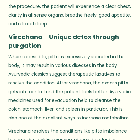
the procedure, the patient will experience a clear chest,
clarity in all sense organs, breathe freely, good appetite,
and relaxed sleep.
Virechana – Unique detox through
purgation
When excess bile, pitta, is excessively secreted in the
body, it may result in various diseases in the body.
Ayurvedic classics suggest therapeutic laxatives to
resolve the condition. After virechana, the excess pitta
gets into control and the patient feels better. Ayurvedic
medicines used for evacuation help to cleanse the
colon, stomach, liver, and spleen in particular. This is
also one of the excellent ways to increase metabolism.
Virechana resolves the conditions like pitta imbalance,
hyperacidity, colitis, migraine, chronic headaches,