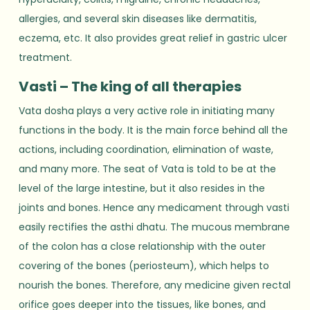
allergies, and several skin diseases like dermatitis,
eczema, etc. It also provides great relief in gastric ulcer
treatment.
Vasti – The king of all therapies
Vata dosha plays a very active role in initiating many
functions in the body. It is the main force behind all the
actions, including coordination, elimination of waste,
and many more. The seat of Vata is told to be at the
level of the large intestine, but it also resides in the
joints and bones. Hence any medicament through vasti
easily rectifies the asthi dhatu. The mucous membrane
of the colon has a close relationship with the outer
covering of the bones (periosteum), which helps to
nourish the bones. Therefore, any medicine given rectal
orifice goes deeper into the tissues, like bones, and