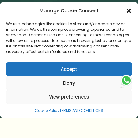
Was ist das Besondere an einer Panchakarma-Kur in
Manage Cookie Consent
einem NABH-akkreditierten Krankenhaus?
We use technologies like cookies to store and/or access device
SUBSCRIBE OUR NEWSLETTER
information. We do this to improve browsing experience and to
show (non-) personalized ads. Consenting to these technologies
Error:
Contact form not found.
will allow us to process data such as browsing behavior or unique
IDs on this site. Not consenting or withdrawing consent, may
CONNECT WITH US
adversely affect certain features and functions.
Accept
Deny
retreat@sitaramayurveda.com
View preferences
+91 813 8888 912
Cookie Policy
TERMS AND CONDITIONS
© 2026 Sitaram Beach Retreat