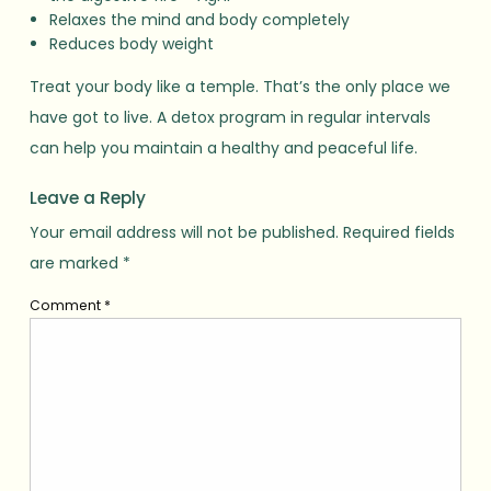
Relaxes the mind and body completely
Reduces body weight
Treat your body like a temple. That’s the only place we
have got to live. A detox program in regular intervals
can help you maintain a healthy and peaceful life.
Leave a Reply
Your email address will not be published.
Required fields
are marked
*
Comment
*