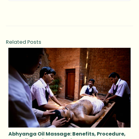
Related Posts
Abhyanga Oil Massage: Benefits, Procedure,