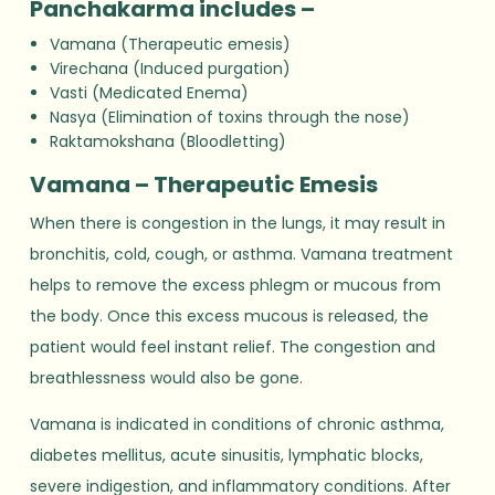
Panchakarma includes –
Vamana (Therapeutic emesis)
Virechana (Induced purgation)
Vasti (Medicated Enema)
Nasya (Elimination of toxins through the nose)
Raktamokshana (Bloodletting)
Vamana – Therapeutic Emesis
When there is congestion in the lungs, it may result in
bronchitis, cold, cough, or asthma. Vamana treatment
helps to remove the excess phlegm or mucous from
the body. Once this excess mucous is released, the
patient would feel instant relief. The congestion and
breathlessness would also be gone.
Vamana is indicated in conditions of chronic asthma,
diabetes mellitus, acute sinusitis, lymphatic blocks,
severe indigestion, and inflammatory conditions. After