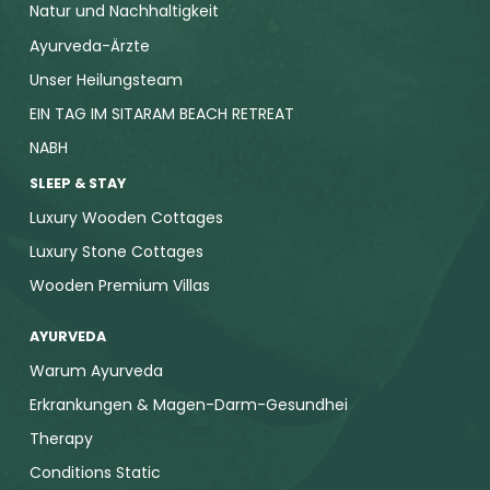
Natur und Nachhaltigkeit
Ayurveda-Ärzte
Unser Heilungsteam
EIN TAG IM SITARAM BEACH RETREAT
NABH
SLEEP & STAY
Luxury Wooden Cottages
Luxury Stone Cottages
Wooden Premium Villas
AYURVEDA
Warum Ayurveda
Erkrankungen & Magen-Darm-Gesundhei
Therapy
Conditions Static