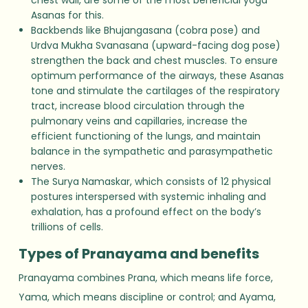
Asanas for this.
Backbends like Bhujangasana (cobra pose) and
Urdva Mukha Svanasana (upward-facing dog pose)
strengthen the back and chest muscles. To ensure
optimum performance of the airways, these Asanas
tone and stimulate the cartilages of the respiratory
tract, increase blood circulation through the
pulmonary veins and capillaries, increase the
efficient functioning of the lungs, and maintain
balance in the sympathetic and parasympathetic
nerves.
The Surya Namaskar, which consists of 12 physical
postures interspersed with systemic inhaling and
exhalation, has a profound effect on the body’s
trillions of cells.
Types of Pranayama and benefits
Pranayama combines Prana, which means life force,
Yama, which means discipline or control; and Ayama,