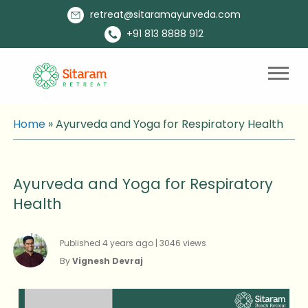
retreat@sitaramayurveda.com
+91 813 8888 912
Home
»
Ayurveda and Yoga for Respiratory Health
Ayurveda and Yoga for Respiratory
Health
Published 4 years ago | 3046 views
By
Vignesh Devraj