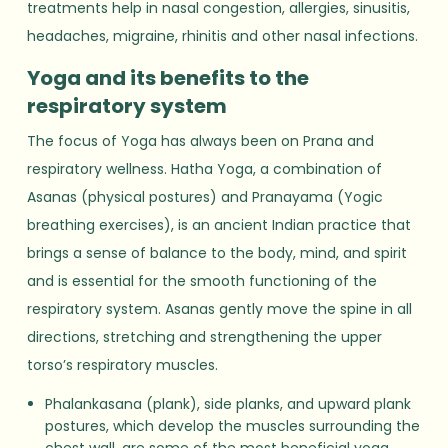
treatments help in nasal congestion, allergies, sinusitis,
headaches, migraine, rhinitis and other nasal infections.
Yoga and its benefits to the
respiratory system
The focus of Yoga has always been on Prana and
respiratory wellness. Hatha Yoga, a combination of
Asanas (physical postures) and Pranayama (Yogic
breathing exercises), is an ancient Indian practice that
brings a sense of balance to the body, mind, and spirit
and is essential for the smooth functioning of the
respiratory system. Asanas gently move the spine in all
directions, stretching and strengthening the upper
torso’s respiratory muscles.
Phalankasana (plank), side planks, and upward plank
postures, which develop the muscles surrounding the
chest wall, are some of the most beneficial yoga