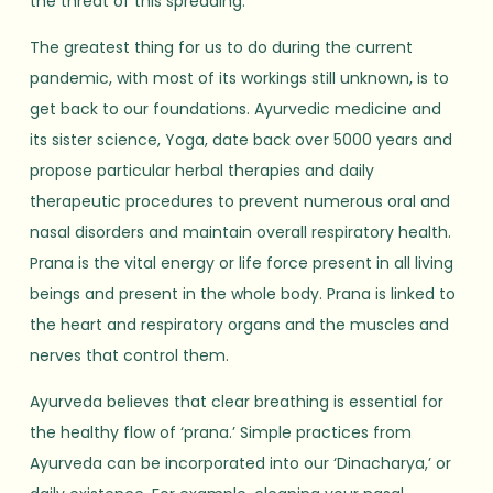
the threat of this spreading.
The greatest thing for us to do during the current
pandemic, with most of its workings still unknown, is to
get back to our foundations. Ayurvedic medicine and
its sister science, Yoga, date back over 5000 years and
propose particular herbal therapies and daily
therapeutic procedures to prevent numerous oral and
nasal disorders and maintain overall respiratory health.
Prana is the vital energy or life force present in all living
beings and present in the whole body. Prana is linked to
the heart and respiratory organs and the muscles and
nerves that control them.
Ayurveda believes that clear breathing is essential for
the healthy flow of ‘prana.’ Simple practices from
Ayurveda can be incorporated into our ‘Dinacharya,’ or