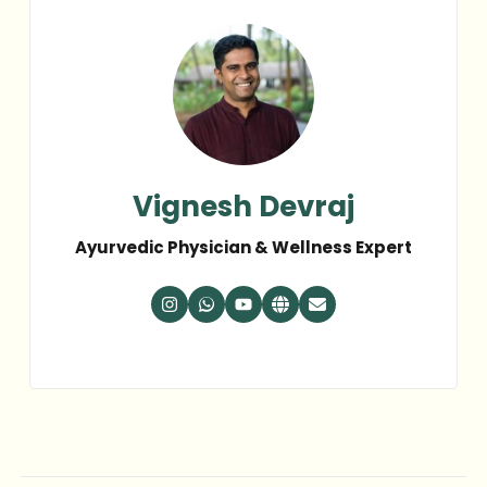
Vignesh Devraj
Ayurvedic Physician & Wellness Expert