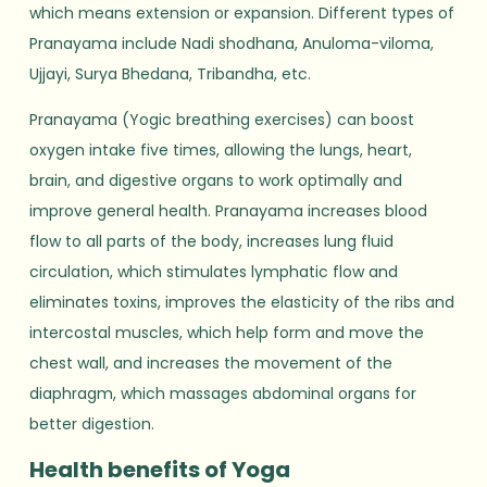
which means extension or expansion. Different types of
Pranayama include Nadi shodhana, Anuloma-viloma,
Ujjayi, Surya Bhedana, Tribandha, etc.
Pranayama (Yogic breathing exercises) can boost
oxygen intake five times, allowing the lungs, heart,
brain, and digestive organs to work optimally and
improve general health. Pranayama increases blood
flow to all parts of the body, increases lung fluid
circulation, which stimulates lymphatic flow and
eliminates toxins, improves the elasticity of the ribs and
intercostal muscles, which help form and move the
chest wall, and increases the movement of the
diaphragm, which massages abdominal organs for
better digestion.
Health benefits of Yoga