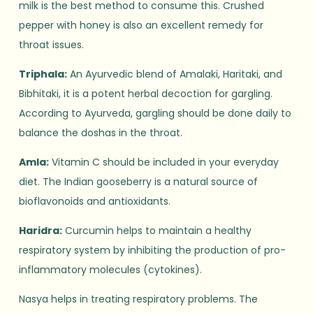
milk is the best method to consume this. Crushed
pepper with honey is also an excellent remedy for
throat issues.
Triphala:
An Ayurvedic blend of Amalaki, Haritaki, and
Bibhitaki, it is a potent herbal decoction for gargling.
According to Ayurveda, gargling should be done daily to
balance the doshas in the throat.
Amla:
Vitamin C should be included in your everyday
diet. The Indian gooseberry is a natural source of
bioflavonoids and antioxidants.
Haridra:
Curcumin helps to maintain a healthy
respiratory system by inhibiting the production of pro-
inflammatory molecules (cytokines).
Nasya helps in treating respiratory problems. The