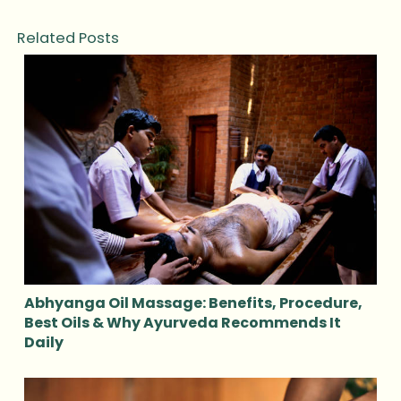
Related Posts
Abhyanga Oil Massage: Benefits, Procedure,
Best Oils & Why Ayurveda Recommends It
Daily