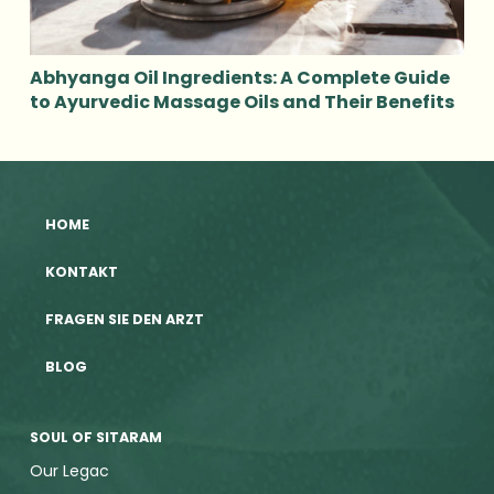
Abhyanga Oil Ingredients: A Complete Guide
to Ayurvedic Massage Oils and Their Benefits
HOME
KONTAKT
FRAGEN SIE DEN ARZT
BLOG
SOUL OF SITARAM
Our Legac