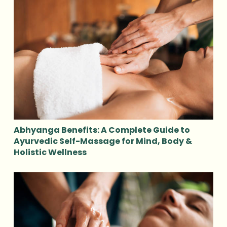
Abhyanga Benefits: A Complete Guide to
Ayurvedic Self-Massage for Mind, Body &
Holistic Wellness