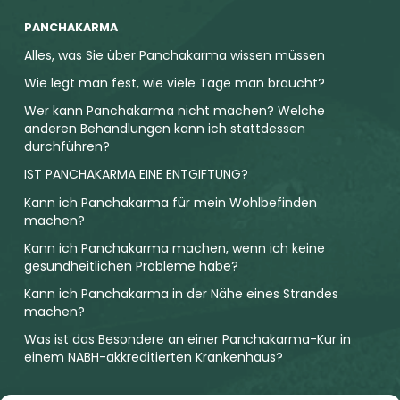
PANCHAKARMA
Alles, was Sie über Panchakarma wissen müssen
Wie legt man fest, wie viele Tage man braucht?
Wer kann Panchakarma nicht machen? Welche
anderen Behandlungen kann ich stattdessen
durchführen?
IST PANCHAKARMA EINE ENTGIFTUNG?
Kann ich Panchakarma für mein Wohlbefinden
machen?
Kann ich Panchakarma machen, wenn ich keine
gesundheitlichen Probleme habe?
Kann ich Panchakarma in der Nähe eines Strandes
machen?
Was ist das Besondere an einer Panchakarma-Kur in
einem NABH-akkreditierten Krankenhaus?
SUBSCRIBE OUR NEWSLETTER