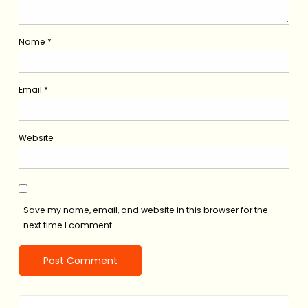
Name
*
Email
*
Website
Save my name, email, and website in this browser for the
next time I comment.