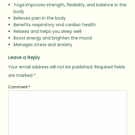
Yoga improves strength, flexibility, and balance in the
body
Relieves pain in the body
Benefits respiratory and cardiac health
Relaxes and helps you sleep well
Boost energy and brighten the mood
Manages stress and anxiety
Leave a Reply
Your email address will not be published.
Required fields
are marked
*
Comment
*