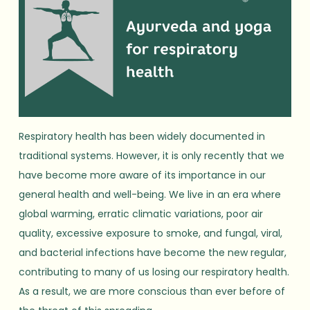
Respiratory health has been widely documented in
traditional systems. However, it is only recently that we
have become more aware of its importance in our
general health and well-being. We live in an era where
global warming, erratic climatic variations, poor air
quality, excessive exposure to smoke, and fungal, viral,
and bacterial infections have become the new regular,
contributing to many of us losing our respiratory health.
As a result, we are more conscious than ever before of