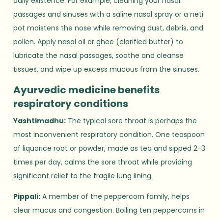
daily existence. For example, cleaning your nasal
passages and sinuses with a saline nasal spray or a neti
pot moistens the nose while removing dust, debris, and
pollen. Apply nasal oil or ghee (clarified butter) to
lubricate the nasal passages, soothe and cleanse
tissues, and wipe up excess mucous from the sinuses.
Ayurvedic medicine benefits
respiratory conditions
Yashtimadhu:
The typical sore throat is perhaps the
most inconvenient respiratory condition. One teaspoon
of liquorice root or powder, made as tea and sipped 2-3
times per day, calms the sore throat while providing
significant relief to the fragile lung lining.
Pippali:
A member of the peppercorn family, helps
clear mucus and congestion. Boiling ten peppercorns in