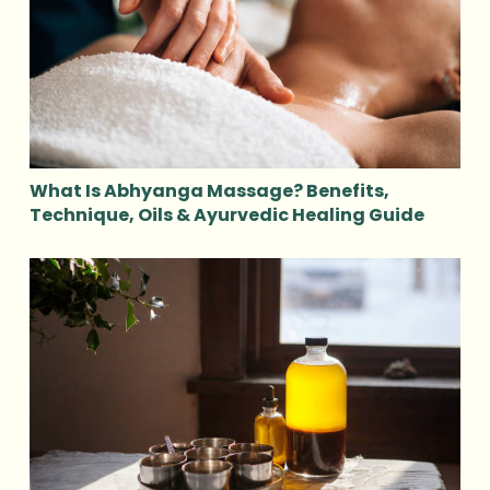
What Is Abhyanga Massage? Benefits,
Technique, Oils & Ayurvedic Healing Guide